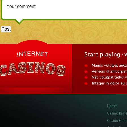
Your comment:
Blackjack
Craps
Post
Start playing 
Mauris volutpat auct
Aenean ullamcorper 
Nec volutpat tellus v
Integer in dolor eu
Home
Casino Revi
Casino Gam