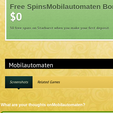
Free SpinsMobilautomaten B
$0
50 free spins on Starburst when you make your first deposit.
Mobilautomaten
Screenshots
Related Games
What are your thoughts onMobilautomaten?