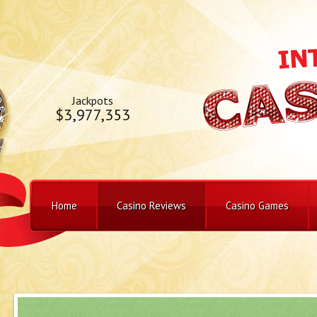
Jackpots
$3,977,353
Home
Casino Reviews
Casino Games