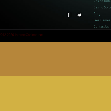
Casino Bon
Casino Soft
Blog
Free Games
Contact Us
2012-2026 InternetCasinos.net