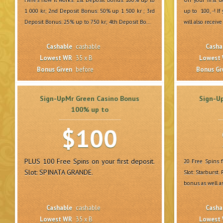
Here's how it works: 1st Deposit Bonus: 100% up to
On your first 
1 000 kr; 2nd Deposit Bonus: 50% up 1 500 kr ; 3rd
up to  100, -! If
Deposit Bonus: 25% up to 750 kr; 4th Deposit Bo...
will also receive
Cashable
cashable
Casha
Lowest WR
35 x B
Lowest
Bonus Given
before
Bonus Gi
Sign-UpMr Green Casino Bonus
Sign-U
100% up to
$100
PLUS 100 Free Spins on your first deposit.
20 Free Spins f
Slot: SPINATA GRANDE.
Slot: Starburst
bonus as well as
Cashable
cashable
Casha
Lowest WR
35 x B
Lowest