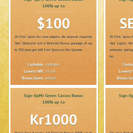
100% up to
$100
S
20 Free Spins for new players. No deposit required.
20 Free Spins f
Slot: Starburst. Get a Welcome Bonus package of up
Slot: Lights. 
to 350 plus get 100 Free Spins on the Spinata ...
welcome packa
bo...
Cashable
cashable
Casha
Lowest WR
35 x B
Lowest
Bonus Given
before
Bonus Gi
Sign-UpMr Green Casino Bonus
Sign-U
100% up to
Kr1000