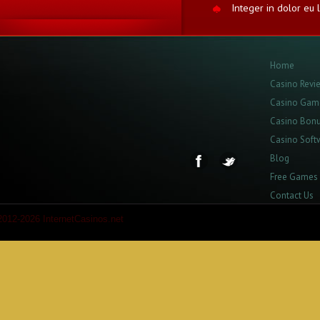
Integer in dolor eu
Home
Casino Revi
Casino Gam
Casino Bon
Casino Soft
Blog
Free Games
Contact Us
2012-2026 InternetCasinos.net