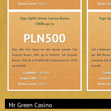
Bonus Given
before
Bonus Gi
Sign-UpMr Green Casino Bonus
Sign-U
100% up to
PLN500
Plus 100 Free Spins on slot Spinat Grande. 2nd
Get a Welcome
Deposit Bonus: 50% up to PLN250; 3rd Deposit
get 100 Bonus 
Bonus: 25% up to PLN500;4th Deposit Bonus: 125%
minimum £20 de
up to PLN5...
to £100...
Cashable
cashable
Casha
Lowest WR
35 x B
Lowest
Bonus Given
before
Bonus Gi
Mr Green Casino