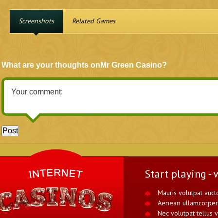
Screenshots
Related Games
What are your thoughts onMr Green Casino?
Your comment:
Blackjack
Craps
Post
Start playing 
Mauris volutpat auct
Aenean ullamcorper 
Nec volutpat tellus v