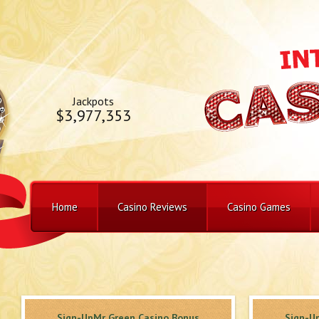
Jackpots
$3,977,353
Home
Casino Reviews
Casino Games
Sign-UpMr Green Casino Bonus
Sign-U