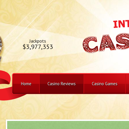
Jackpots
$3,977,353
Home
Casino Reviews
Casino Games