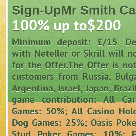
Sign-UpMr Smith C
100% up to$200
Minimum deposit: £/15. D
with Neteller or Skrill will n
for the Offer.The Offer is no
customers from Russia, Bulga
Argentina, Israel, Japan, Brazi
game contribution: All Ca
Games: 50%; All Casino Hol
Dog Games: 25%; Oasis Poke
Stud Poker Games: 10%; P