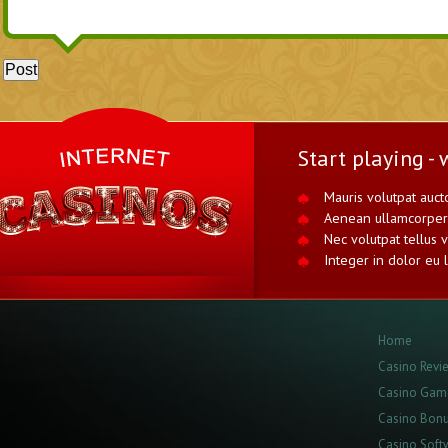
Blackjack
Craps
Post
Start playing 
Mauris volutpat auct
Aenean ullamcorper 
Nec volutpat tellus v
Integer in dolor eu
Home
Casino Revi
Casino Gam
Casino Bon
Casino Soft