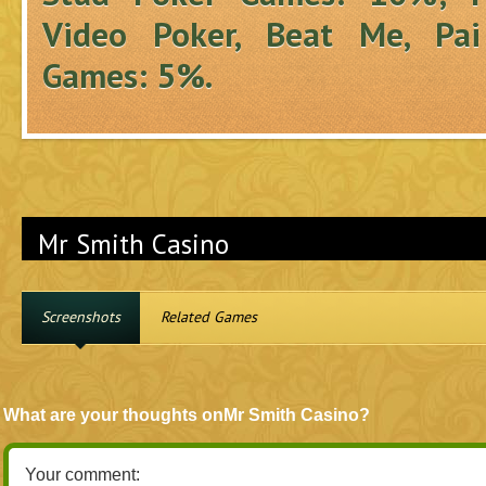
Video Poker, Beat Me, Pa
Games: 5%.
Mr Smith Casino
Screenshots
Related Games
What are your thoughts onMr Smith Casino?
Your comment: