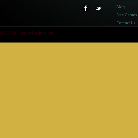
Blog
Free Games
Contact Us
2012-2026 InternetCasinos.net