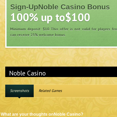
Sign-UpNoble Casino Bonus
100% up to$100
Minimum deposit: $10. This offer is not valid for players fro
can receive 25% welcome bonus.
Noble Casino
Screenshots
Related Games
What are your thoughts onNoble Casino?