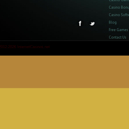
Casino Bon
Casino Soft
Blog
Free Games
Contact Us
2012-2026 InternetCasinos.net