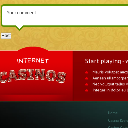
Your comment:
Around the World
Sic Bo
Bla
Post
Start playing 
Mauris volutpat auct
Aenean ullamcorper 
Nec volutpat tellus v
Integer in dolor eu
Home
Casino Revi
Casino Gam