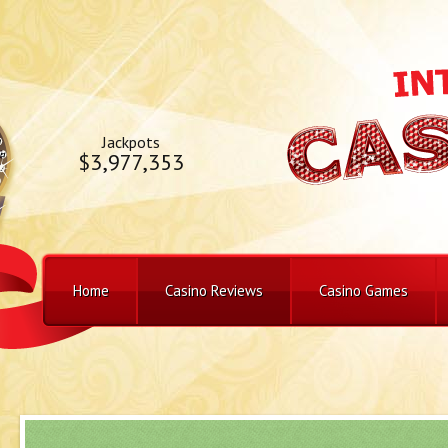
Jackpots
$3,977,353
Home
Casino Reviews
Casino Games