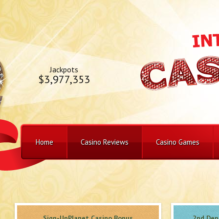
Jackpots
$3,977,353
Home
Casino Reviews
Casino Games
Sign-UpPlanet Casino Bonus
2nd Dep