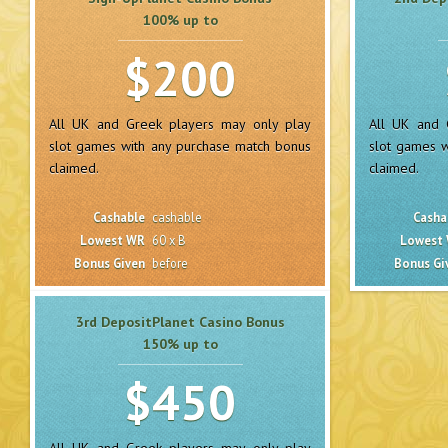
100% up to
$200
All UK and Greek players may only play
All UK and 
slot games with any purchase match bonus
slot games w
claimed.
claimed.
Cashable
cashable
Casha
Lowest WR
60 x B
Lowest
Bonus Given
before
Bonus Gi
3rd DepositPlanet Casino Bonus
150% up to
$450