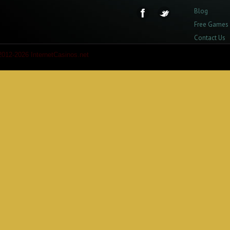
Blog
Free Games
Contact Us
2012-2026 InternetCasinos.net