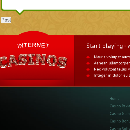
Diamond Dare
Cash Flow
B
Post
Start playing 
Mauris volutpat auct
Aenean ullamcorper 
Nec volutpat tellus v
Integer in dolor eu
Home
Casino Revi
Casino Gam
Casino Bon
Casino Soft