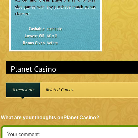
All UK and Greek players may only play
slot games with any purchase match bonus
claimed.
Cashable
cashable
Lowest WR
60 x B
Bonus Given
before
Planet Casino
Screenshots
Related Games
What are your thoughts onPlanet Casino?
Your comment: