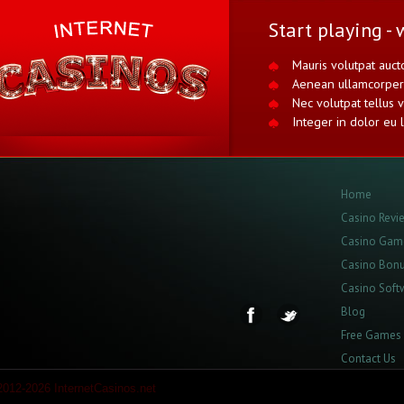
Start playing 
Mauris volutpat auct
Aenean ullamcorper 
Nec volutpat tellus v
Integer in dolor eu
Home
Casino Revi
Casino Gam
Casino Bon
Casino Soft
Blog
Free Games
Contact Us
2012-2026 InternetCasinos.net