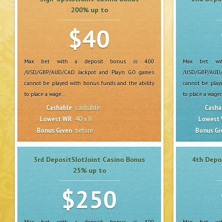
200% up to
$40
Max bet with a deposit bonus is 4.00
Max bet wi
/USD/GBP/AUD/CAD. Jackpot and Play'n GO games
/USD/GBP/AUD
cannot be played with bonus funds and the ability
cannot be play
to place a wage...
to place a wager.
Cashable
cashable
Casha
Lowest WR
40 x B
Lowest
Bonus Given
before
Bonus Gi
3rd DepositSlotJoint Casino Bonus
4th Depo
25% up to
$250