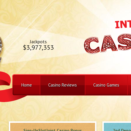
Jackpots
$3,977,353
Home
Casino Reviews
Casino Games
Sign-UpSlotJoint Casino Bonus
2nd Depo