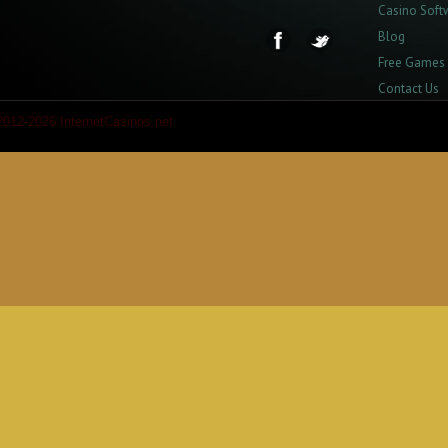
Casino Soft
Blog
Free Games
Contact Us
2012-2026 InternetCasinos.net