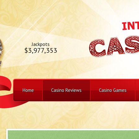
Jackpots
$3,977,353
Home
Casino Reviews
Casino Games