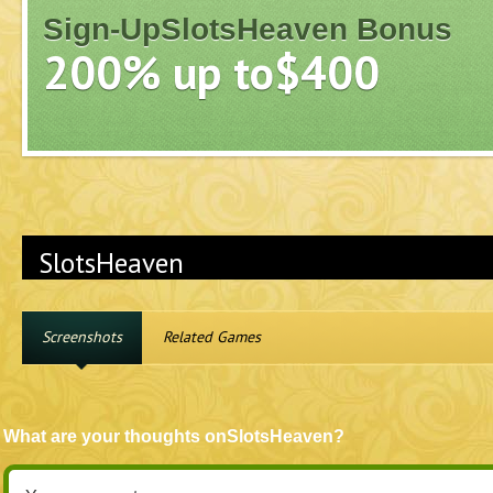
Sign-UpSlotsHeaven Bonus
200% up to$400
SlotsHeaven
Screenshots
Related Games
What are your thoughts onSlotsHeaven?