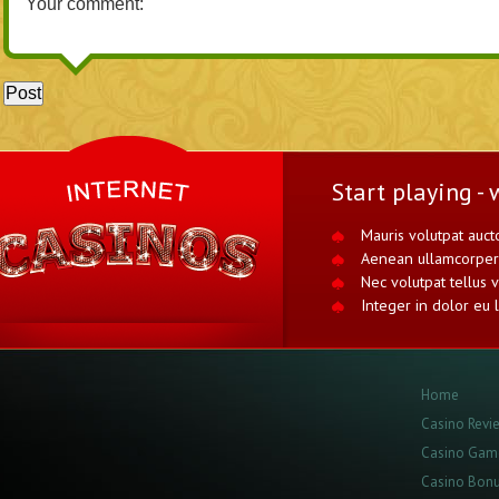
Your comment:
Around the World
Sic Bo
Bla
Post
Start playing 
Mauris volutpat auct
Aenean ullamcorper 
Nec volutpat tellus v
Integer in dolor eu
Home
Casino Revi
Casino Gam
Casino Bon