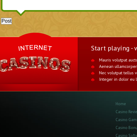
Blackjack
Craps
Post
Start playing 
Mauris volutpat auct
Aenean ullamcorper 
Nec volutpat tellus v
Integer in dolor eu
Home
Casino Revi
Casino Gam
Casino Bon
Casino Soft