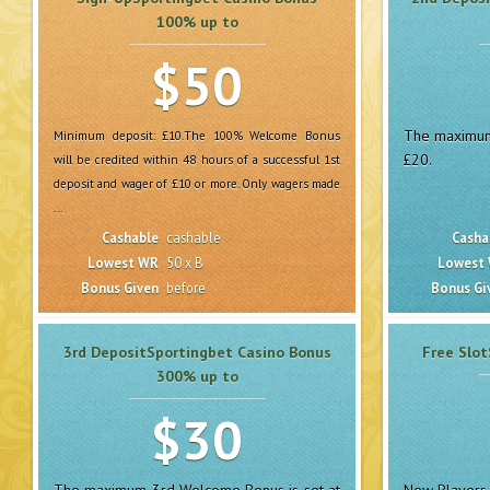
100% up to
$50
The maximum
Minimum deposit: £10.The 100% Welcome Bonus
£20.
will be credited within 48 hours of a successful 1st
deposit and wager of £10 or more. Only wagers made
...
Cashable
cashable
Casha
Lowest WR
50 x B
Lowest
Bonus Given
before
Bonus Gi
3rd DepositSportingbet Casino Bonus
Free Slot
300% up to
$30