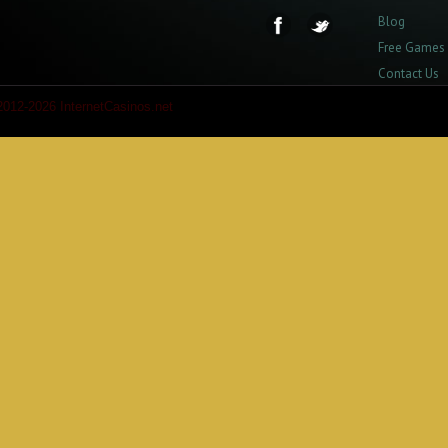
Blog
Free Games
Contact Us
2012-2026 InternetCasinos.net