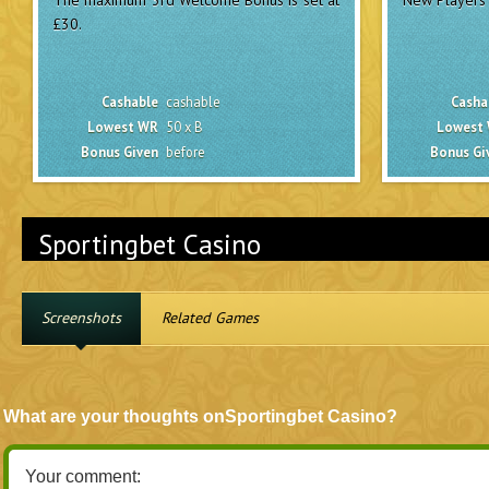
The maximum 3rd Welcome Bonus is set at
New Players O
£30.
Cashable
cashable
Casha
Lowest WR
50 x B
Lowest
Bonus Given
before
Bonus Gi
Sportingbet Casino
Screenshots
Related Games
What are your thoughts onSportingbet Casino?
Your comment: