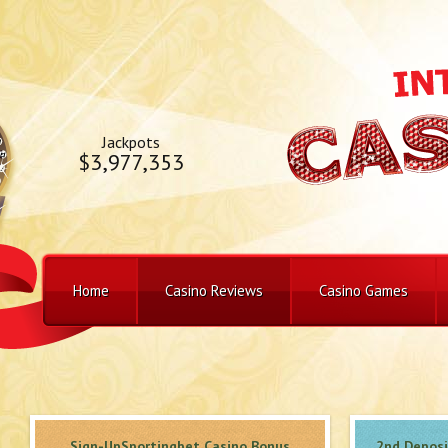
Jackpots
$3,977,353
Home
Casino Reviews
Casino Games
Sign-UpSportingbet Casino Bonus
2nd Deposi