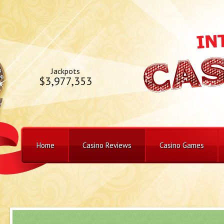
Jackpots
$3,977,353
Home
Casino Reviews
Casino Games