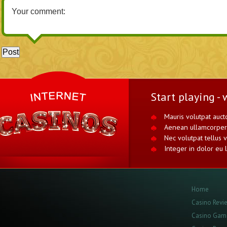
Your comment:
Blackjack
Craps
Post
Start playing 
Mauris volutpat auct
Aenean ullamcorper 
Nec volutpat tellus v
Integer in dolor eu
Home
Casino Revi
Casino Gam