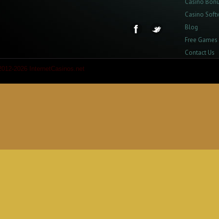
Casino Bon
Casino Soft
Blog
Free Games
Contact Us
2012-2026 InternetCasinos.net