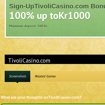
Sign-UpTivoliCasino.com Bon
100% up toKr1000
Minimum deposit: 100 Kr.
TivoliCasino.com
Screenshots
Related Games
What are your thoughts onTivoliCasino.com?