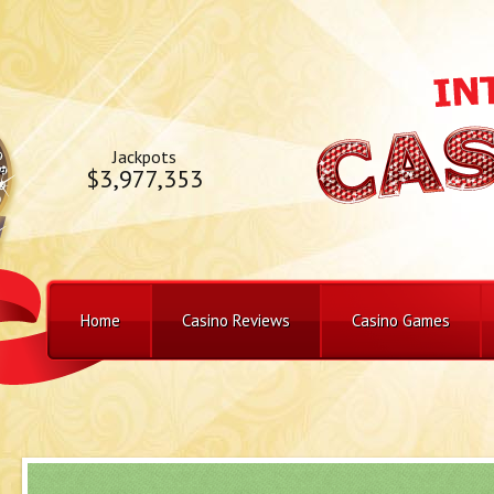
Jackpots
$3,977,353
Home
Casino Reviews
Casino Games