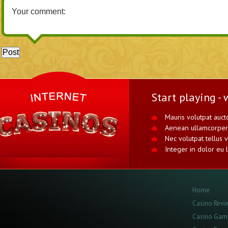
Your comment:
Blackjack
Craps
Post
Start playing 
Mauris volutpat auct
Aenean ullamcorper 
Nec volutpat tellus v
Integer in dolor eu
Home
Casino Revi
Casino Gam