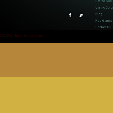
Casino Bon
Casino Soft
Blog
Free Games
Contact Us
2012-2026 InternetCasinos.net