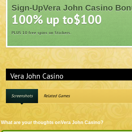
Sign-UpVera John Casino Bon
100% up to$100
PLUS 10 free spins on Stickers.
Vera John Casino
Screenshots
Related Games
What are your thoughts onVera John Casino?