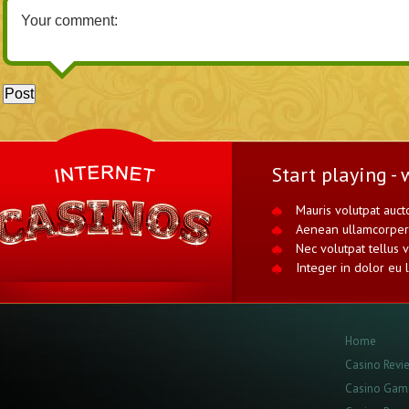
Your comment:
Around the World
Sic Bo
Bla
Post
Start playing 
Mauris volutpat auct
Aenean ullamcorper 
Nec volutpat tellus v
Integer in dolor eu
Home
Casino Revi
Casino Gam