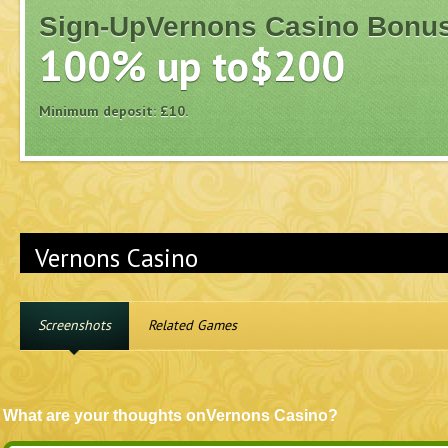
Sign-UpVernons Casino Bonu
100% up to$200
Minimum deposit: £10.
Vernons Casino
Screenshots
Related Games
What are your thoughts onVernons Casino?