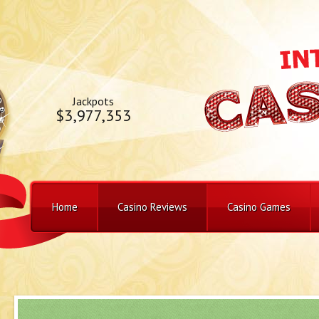
Jackpots
$3,977,353
Home
Casino Reviews
Casino Games