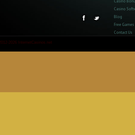
Casino Bon
Casino Soft
Blog
Free Games
Contact Us
2012-2026 InternetCasinos.net