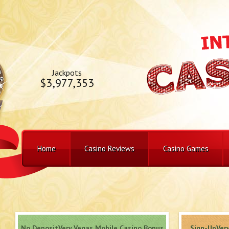
Jackpots
$3,977,353
Home
Casino Reviews
Casino Games
No DepositVery Vegas Mobile Casino Bonus
Sign-UpVery