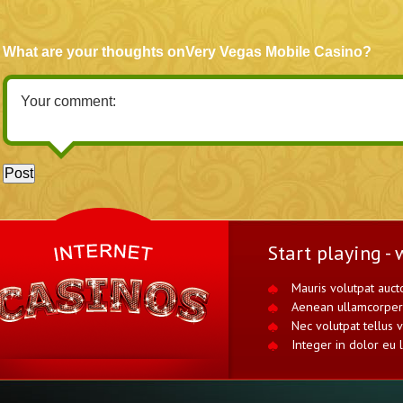
What are your thoughts onVery Vegas Mobile Casino?
Your comment:
Post
Start playing 
Mauris volutpat auct
Aenean ullamcorper 
Nec volutpat tellus v
Integer in dolor eu