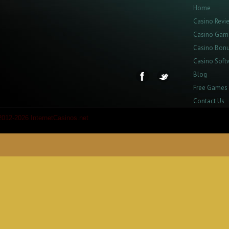
Home
Casino Revi
Casino Gam
Casino Bon
Casino Soft
Blog
Free Games
Contact Us
2012-2026 InternetCasinos.net