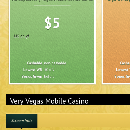
$5
UK only!
Cashable
non-cashable
Casha
Lowest WR
50 x B
Lowest
Bonus Given
before
Bonus Gi
Very Vegas Mobile Casino
Screenshots