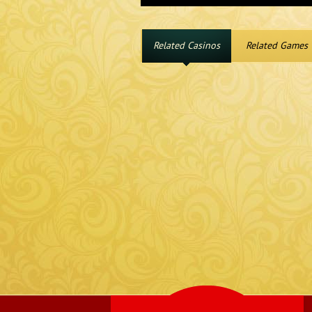
Related Casinos
Related Games