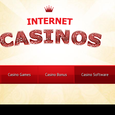
Casino Games
Casino Bonus
Casino Software