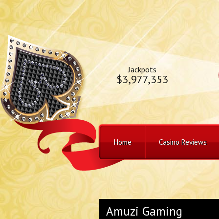
Jackpots
$3,977,353
Home
Casino Reviews
Amuzi Gaming