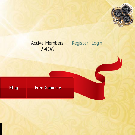
Active Members
Register
Login
2406
Blog
Free Games ▾