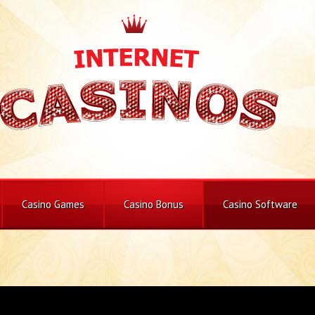
Casino Games
Casino Bonus
Casino Software