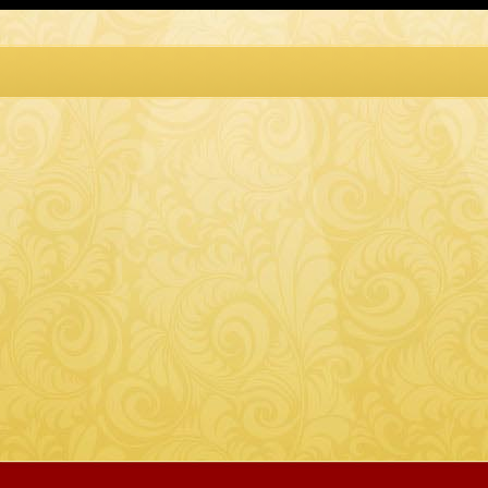
Big Vegas
Cash Wave
Chimney Stac