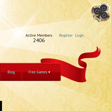
Active Members
Register
Login
2406
Blog
Free Games ▾