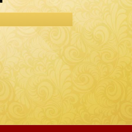
ks
Cupid and Psyche