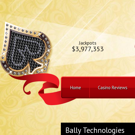
Jackpots
$3,977,353
Home
Casino Reviews
Bally Technologies