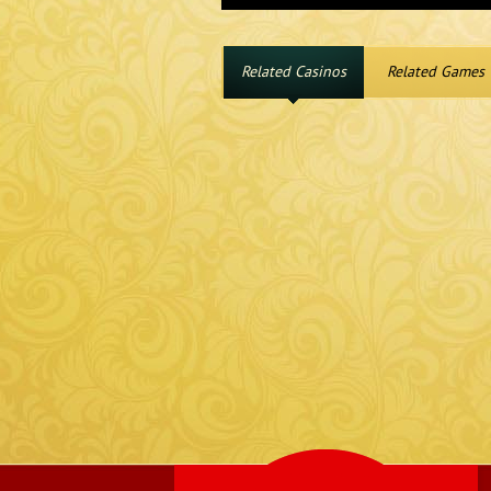
Related Casinos
Related Games
Cash Wizard