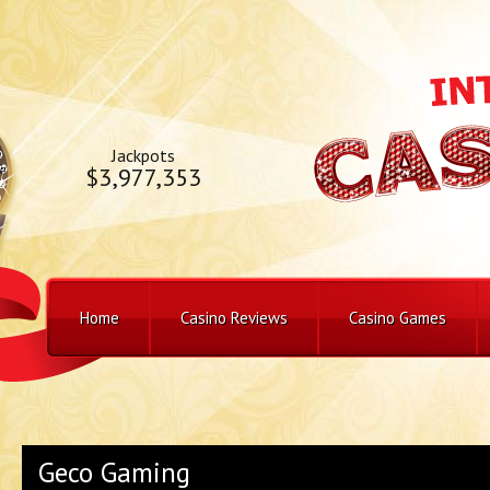
Jackpots
$3,977,353
Home
Casino Reviews
Casino Games
Geco Gaming