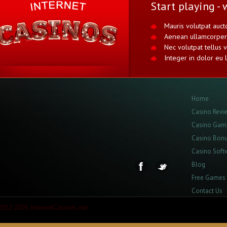
Start playing 
Mauris volutpat auct
Aenean ullamcorper 
Nec volutpat tellus v
Integer in dolor eu
Home
Casino Revi
Casino Gam
Casino Bon
Casino Soft
Blog
Free Games
Contact Us
2012-2026 InternetCasinos.net