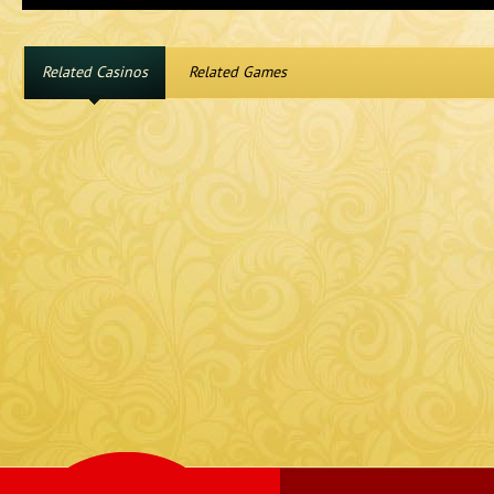
Related Casinos
Related Games