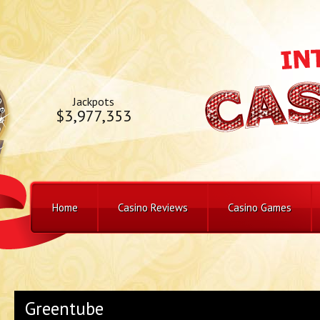
Jackpots
$3,977,353
Home
Casino Reviews
Casino Games
Greentube