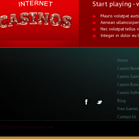
Start playing 
Mauris volutpat auct
Aenean ullamcorper 
Nec volutpat tellus v
Integer in dolor eu
Home
Casino Revi
Casino Gam
Casino Bon
Casino Soft
Blog
Free Games
Contact Us
2012-2026 InternetCasinos.net