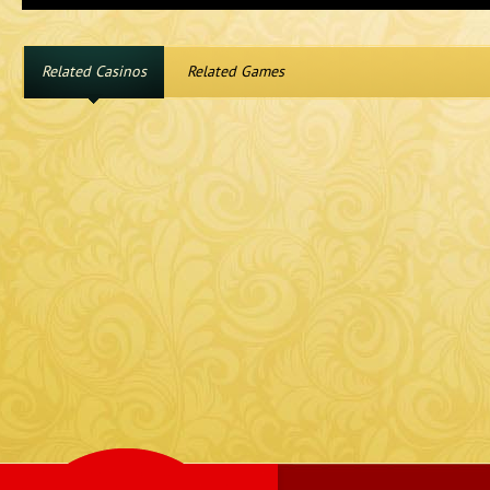
Related Casinos
Related Games