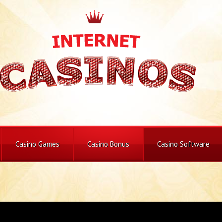
Casino Games
Casino Bonus
Casino Software