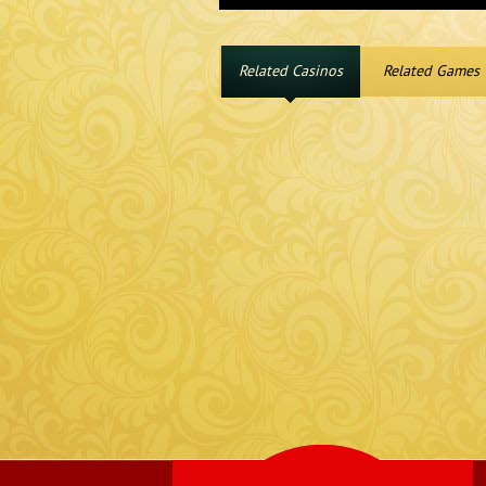
Related Casinos
Related Games
Rock n Rolls
Tro