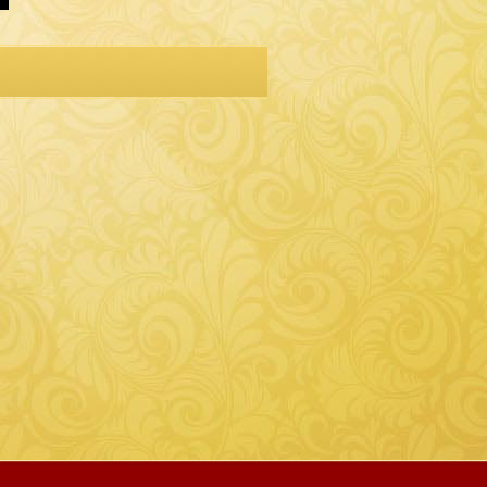
Plus
Single Zero Roulette