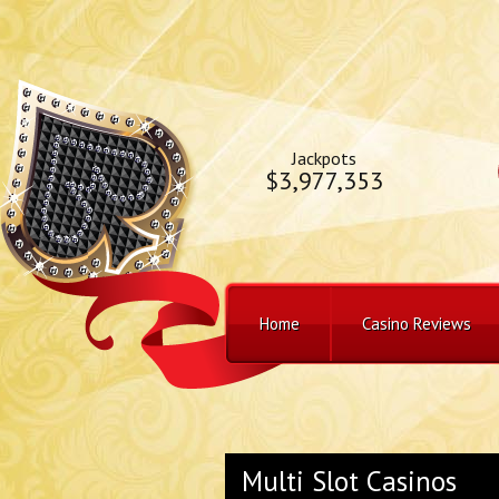
Jackpots
$3,977,353
Home
Casino Reviews
Multi Slot Casinos