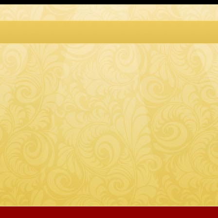
pical Aquarium
Golf n Monkeys
Fruity Fortune 