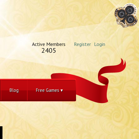
Active Members
Register
Login
2405
Blog
Free Games ▾