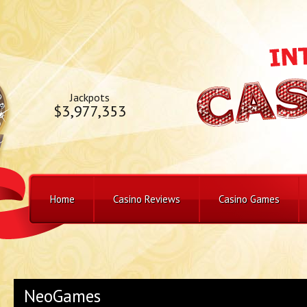
Jackpots
$3,977,353
Home
Casino Reviews
Casino Games
NeoGames