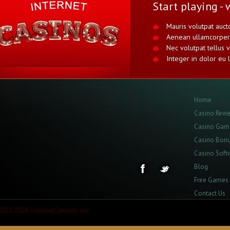
Start playing 
Mauris volutpat auct
Aenean ullamcorper 
Nec volutpat tellus v
Integer in dolor eu
Home
Casino Revi
Casino Gam
Casino Bon
Casino Soft
Blog
Free Games
Contact Us
2012-2026 InternetCasinos.net