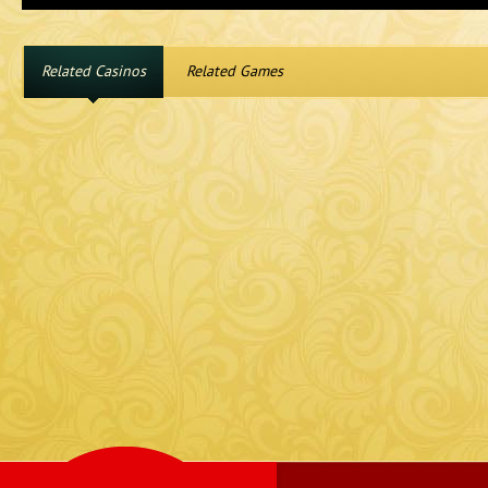
Related Casinos
Related Games