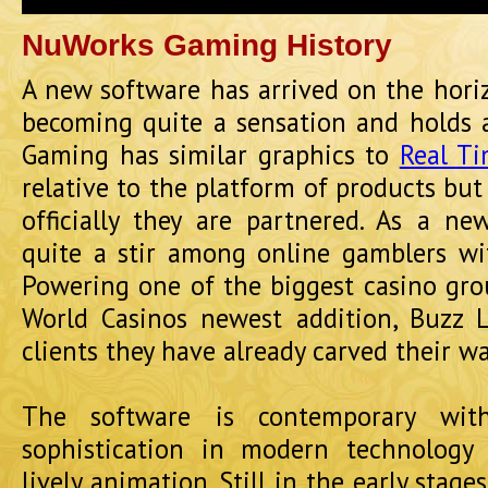
NuWorks Gaming History
A new software has arrived on the horiz
becoming quite a sensation and holds 
Gaming has similar graphics to
Real T
relative to the platform of products bu
officially they are partnered. As a n
quite a stir among online gamblers wi
Powering one of the biggest casino grou
World Casinos newest addition, Buzz L
clients they have already carved their w
The software is contemporary wit
sophistication in modern technology
lively animation. Still in the early stage