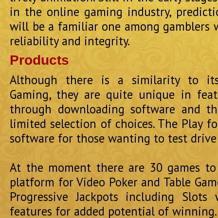
in the online gaming industry, predict
will be a familiar one among gamblers w
reliability and integrity.
Products
Although there is a similarity to i
Gaming, they are quite unique in feat
through downloading software and th
limited selection of choices. The Play fo
software for those wanting to test drive 
At the moment there are 30 games to
platform for Video Poker and Table Game
Progressive Jackpots including Slots
features for added potential of winning.