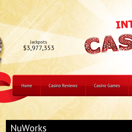
Jackpots
$3,977,353
Home
Casino Reviews
Casino Games
NuWorks