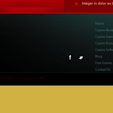
Integer in dolor eu
Home
Casino Revi
Casino Gam
Casino Bon
Moby Duck
Silk Caravan
Casino Soft
Blog
Free Games
Contact Us
2012-2026 InternetCasinos.net
Joker Poker
Batter Up