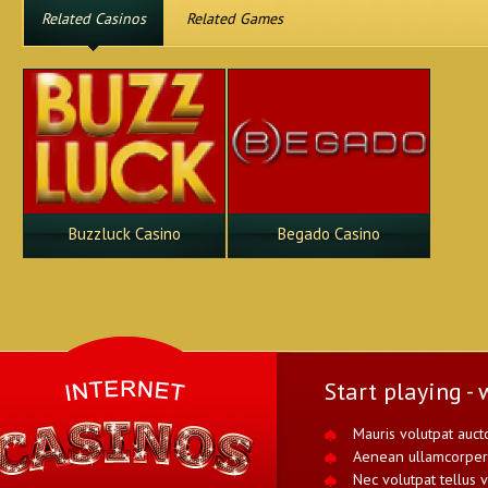
Related Casinos
Related Games
Ancient Wonders
Buzzluck Casino
Ancient Wonders
Begado Casino
Start playing 
Mauris volutpat auct
Crystal Ball
Duel in the Deep
En
Aenean ullamcorper 
Nec volutpat tellus v