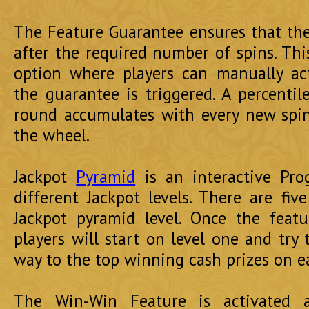
The Feature Guarantee ensures that the
after the required number of spins. Thi
option where players can manually act
the guarantee is triggered. A percent
round accumulates with every new spin
the wheel.
Jackpot
Pyramid
is an interactive Pro
different Jackpot levels. There are fiv
Jackpot pyramid level. Once the featu
players will start on level one and try 
way to the top winning cash prizes on e
The Win-Win Feature is activated 