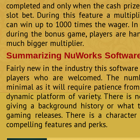
completed and only when the cash prize 
slot bet. During this feature a multipl
can win up to 1000 times the wager. In 
during the bonus game, players are ha
much bigger multiplier.
Summarizing NuWorks Softwar
Fairly new in the industry this software 
players who are welcomed. The numb
minimal as it will require patience from
dynamic platform of variety. There is n
giving a background history or what 
gaming releases. There is a character
compelling features and perks.