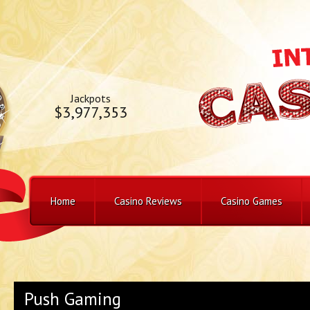
Jackpots
$3,977,353
Home
Casino Reviews
Casino Games
Push Gaming