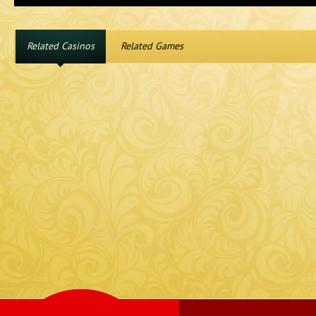
Related Casinos
Related Games
Xcalibur
The Jungle II
H