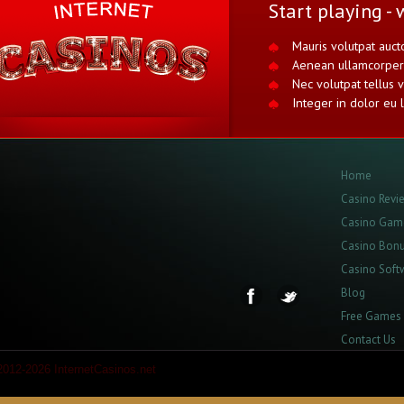
Start playing 
Mauris volutpat auct
Aenean ullamcorper 
Nec volutpat tellus v
Integer in dolor eu
Home
Casino Revi
Casino Gam
Casino Bon
Casino Soft
Blog
Free Games
Contact Us
2012-2026 InternetCasinos.net