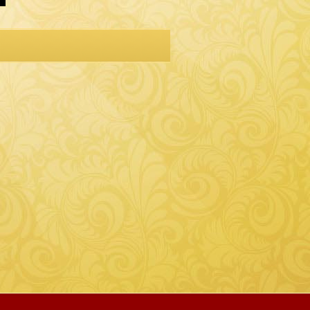
sh
Forsaken Kingdom