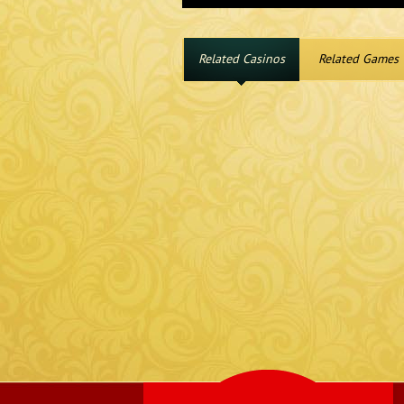
Related Casinos
Related Games
The Legend of Olympus