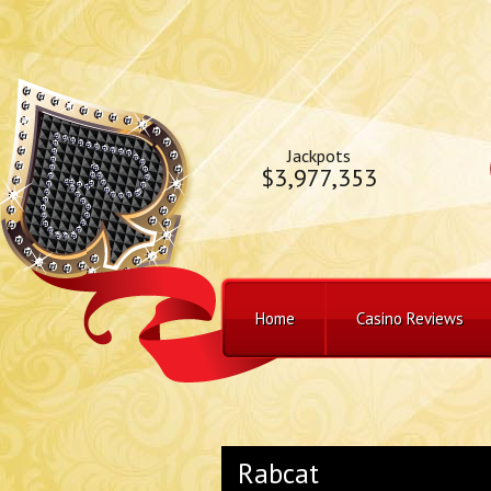
Jackpots
$3,977,353
Home
Casino Reviews
Rabcat