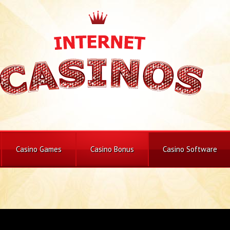
Casino Games
Casino Bonus
Casino Software