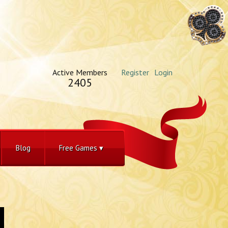
Active Members
Register
Login
2405
Blog
Free Games ▾