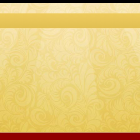
Scary Friends
Castle Builder
Penguin Spla