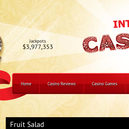
Jackpots
$3,977,353
Home
Casino Reviews
Casino Games
Fruit Salad