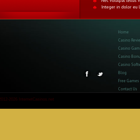
Nec volutpat tellus v
Integer in dolor eu
Home
Casino Revi
Casino Gam
Casino Bon
Casino Soft
Blog
Free Games
Contact Us
2012-2026 InternetCasinos.net