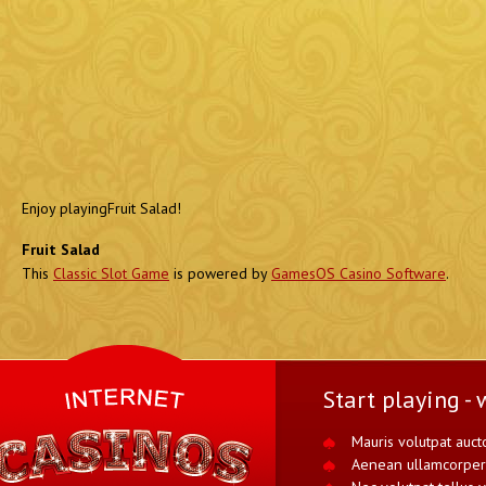
Enjoy playingFruit Salad!
Fruit Salad
This
Classic Slot Game
is powered by
GamesOS Casino Software
.
Start playing 
Mauris volutpat auct
Aenean ullamcorper 