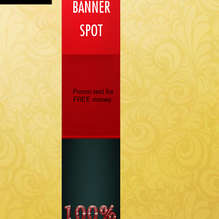
BANNER
SPOT
Promo text for
FREE money.