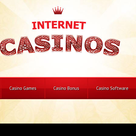
Casino Games
Casino Bonus
Casino Software