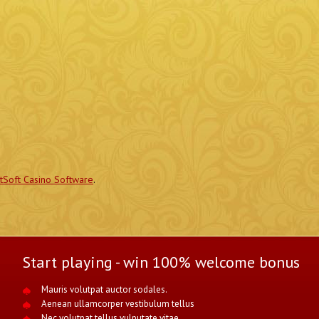
tSoft Casino Software
.
Start playing - win 100% welcome bonus
Mauris volutpat auctor sodales.
Aenean ullamcorper vestibulum tellus
Nec volutpat tellus vulputate vitae.