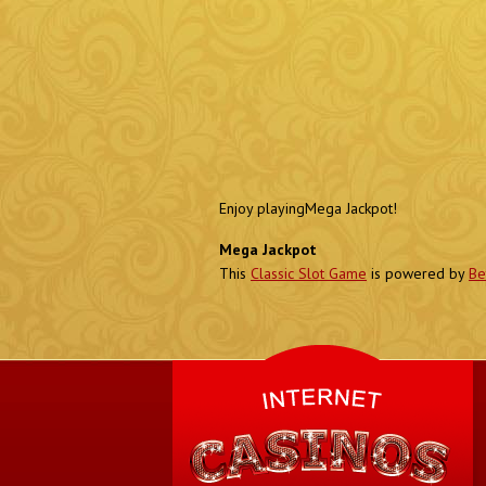
Enjoy playingMega Jackpot!
Mega Jackpot
This
Classic Slot Game
is powered by
Be