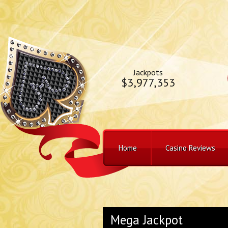
Jackpots
$3,977,353
Home
Casino Reviews
Mega Jackpot