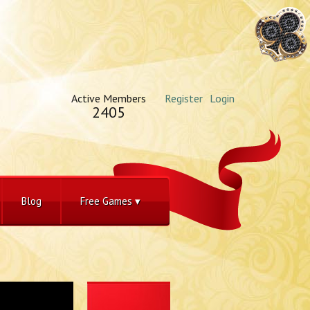
Active Members
Register
Login
2405
Blog
Free Games ▾