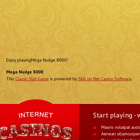
Enjoy playingMega Nudge 8000!
Mega Nudge 8000
This
Classic Slot Game
is powered by
Skill on Net Casino Software
.
Start playing 
Mauris volutpat auct
Aenean ullamcorper 