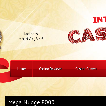
Jackpots
$3,977,353
Home
Casino Reviews
Casino Games
Mega Nudge 8000