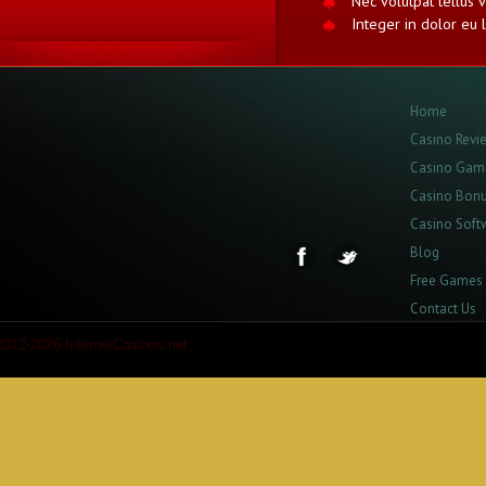
Nec volutpat tellus v
Integer in dolor eu
Home
Casino Revi
Casino Gam
Casino Bon
Casino Soft
Blog
Free Games
Contact Us
2012-2026 InternetCasinos.net