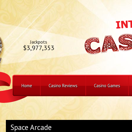
Jackpots
$3,977,353
Home
Casino Reviews
Casino Games
Space Arcade