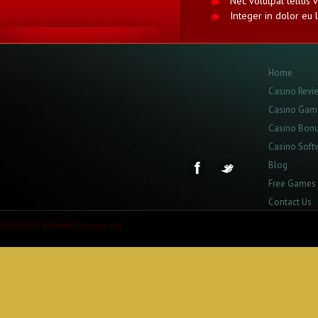
Nec volutpat tellus v
Integer in dolor eu
Home
Casino Revi
Casino Gam
Casino Bon
Casino Soft
Blog
Free Games
Contact Us
2012-2026 InternetCasinos.net