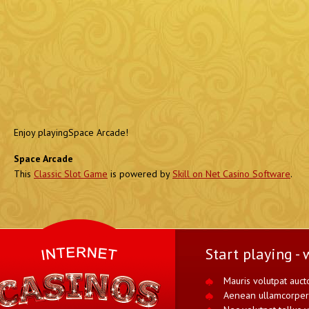
Enjoy playingSpace Arcade!
Space Arcade
This
Classic Slot Game
is powered by
Skill on Net Casino Software
.
Start playing 
Mauris volutpat auct
Aenean ullamcorper 