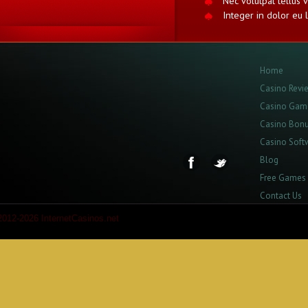
Nec volutpat tellus v
Integer in dolor eu
Home
Casino Revi
Casino Gam
Casino Bon
Casino Soft
Blog
Free Games
Contact Us
2012-2026 InternetCasinos.net