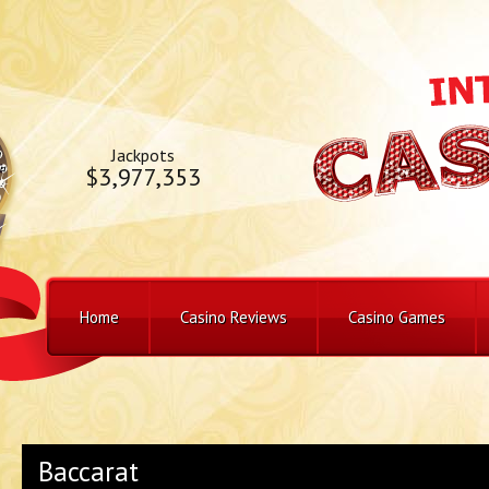
Jackpots
$3,977,353
Home
Casino Reviews
Casino Games
Baccarat