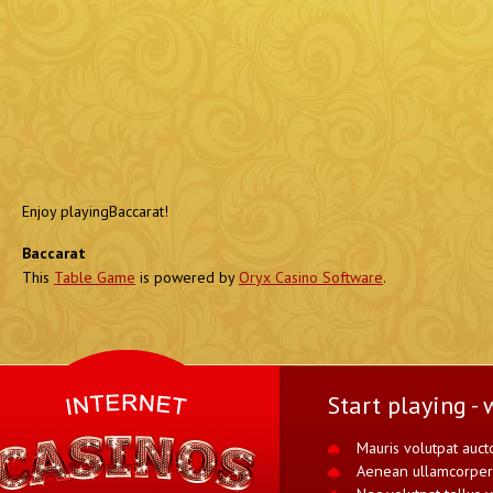
Enjoy playingBaccarat!
Baccarat
This
Table Game
is powered by
Oryx Casino Software
.
Start playing 
Mauris volutpat auct
Aenean ullamcorper 