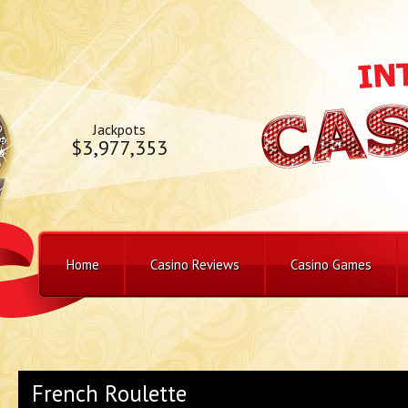
Jackpots
$3,977,353
Home
Casino Reviews
Casino Games
French Roulette