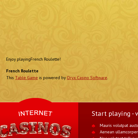
Enjoy playingFrench Roulette!
French Roulette
This
Table Game
is powered by
Oryx Casino Software
.
Start playing 
Mauris volutpat auct
Aenean ullamcorper 