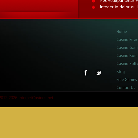
Nec volutpat tellus v
Integer in dolor eu
Home
Casino Revi
Casino Gam
Casino Bon
Casino Soft
Blog
Free Games
Contact Us
2012-2026 InternetCasinos.net