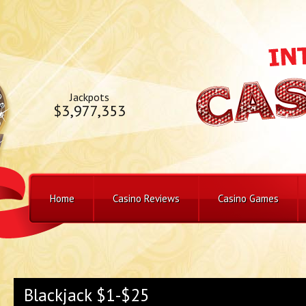
Jackpots
$3,977,353
Home
Casino Reviews
Casino Games
Blackjack $1-$25