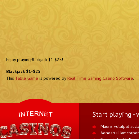
Enjoy playingBlackjack $1-$25!
Blackjack $1-$25
This
Table Game
is powered by
Real Time Gaming Casino Software
.
Start playing 
Mauris volutpat auct
Aenean ullamcorper 