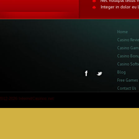
Nec volutpat tellus v
Integer in dolor eu
Home
Casino Revi
Casino Gam
Casino Bon
Casino Soft
Blog
Free Games
Contact Us
2012-2026 InternetCasinos.net