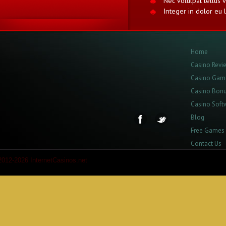
Nec volutpat tellus v
Integer in dolor eu
Home
Casino Revi
Casino Gam
Casino Bon
Casino Soft
Blog
Free Games
Contact Us
2012-2026 InternetCasinos.net