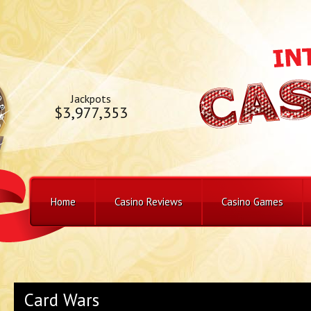
Jackpots
$3,977,353
Home
Casino Reviews
Casino Games
Card Wars