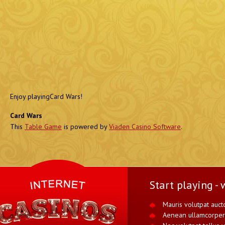
Enjoy playingCard Wars!
Card Wars
This
Table Game
is powered by
Viaden Casino Software
.
Start playing 
Mauris volutpat auct
Aenean ullamcorper 