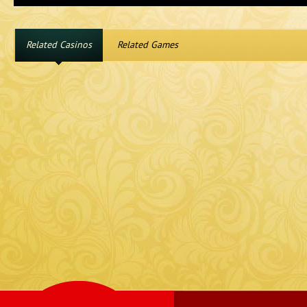
Related Casinos
Related Games
Card Wars
Catch Anna Chapman