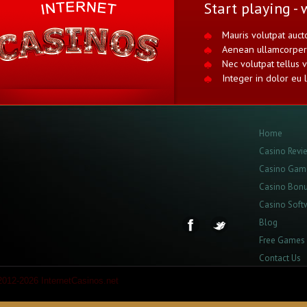
Start playing 
Dice Express Deluxe
Jacks or Better
Mauris volutpat auct
Aenean ullamcorper 
Nec volutpat tellus v
Integer in dolor eu
Home
Casino Revi
Casino Gam
Casino Bon
Casino Soft
Blog
Free Games
Contact Us
2012-2026 InternetCasinos.net