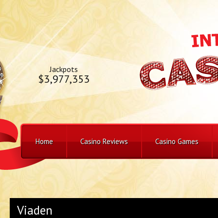
Jackpots
$3,977,353
Home
Casino Reviews
Casino Games
Viaden