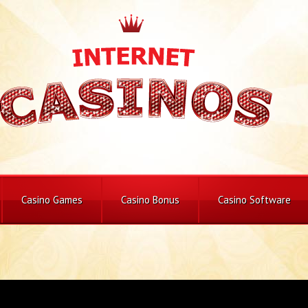
Casino Games
Casino Bonus
Casino Software