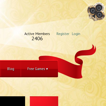
Active Members
Register
Login
2406
Blog
Free Games ▾