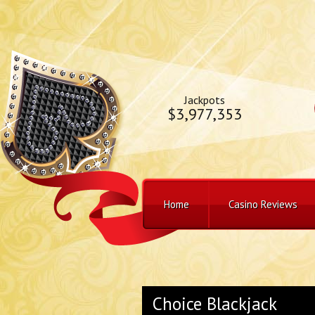
Jackpots
$3,977,353
Home
Casino Reviews
Choice Blackjack