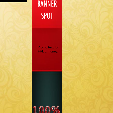
BANNER
SPOT
Promo text for
FREE money.