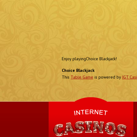
Enjoy playingChoice Blackjack!
Choice Blackjack
This
Table Game
is powered by
IGT Cas