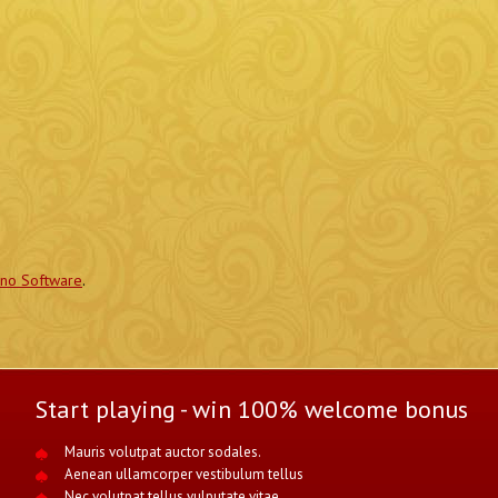
ino Software
.
Start playing - win 100% welcome bonus
Mauris volutpat auctor sodales.
Aenean ullamcorper vestibulum tellus
Nec volutpat tellus vulputate vitae.