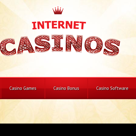
Casino Games
Casino Bonus
Casino Software