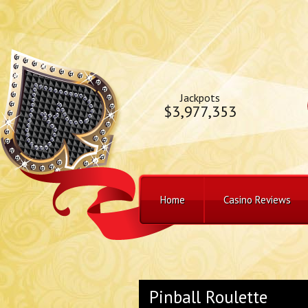
Jackpots
$3,977,353
Home
Casino Reviews
Pinball Roulette