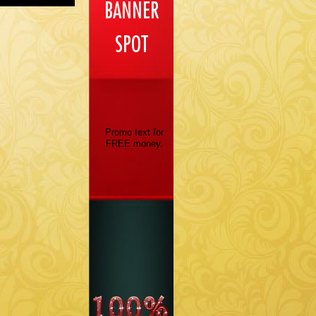
BANNER
SPOT
Promo text for
FREE money.