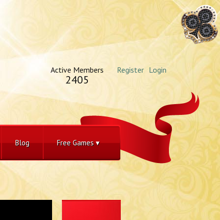
Active Members
Register
Login
2405
Blog
Free Games ▾