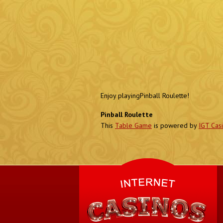
Enjoy playingPinball Roulette!
Pinball Roulette
This
Table Game
is powered by
IGT Cas