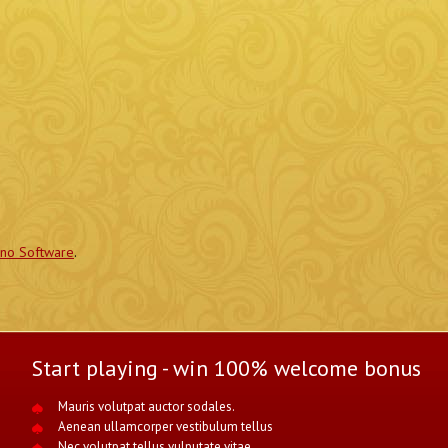
ino Software
.
Start playing - win 100% welcome bonus
Mauris volutpat auctor sodales.
Aenean ullamcorper vestibulum tellus
Nec volutpat tellus vulputate vitae.