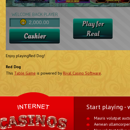
Enjoy playingRed Dog!
Red Dog
This
Table Game
is powered by
Rival Casino Software
.
Start playing 
Mauris volutpat auct
Aenean ullamcorper 