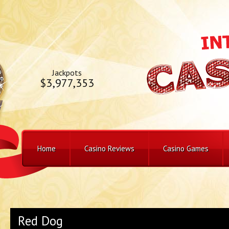
Jackpots
$3,977,353
Home
Casino Reviews
Casino Games
Red Dog