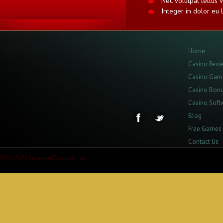
Nec volutpat tellus v
Integer in dolor eu
Home
Casino Revi
Casino Gam
Casino Bon
Casino Soft
Blog
Free Games
Contact Us
2012-2026 InternetCasinos.net