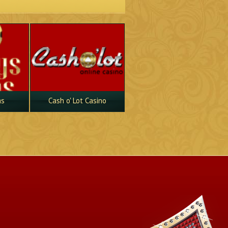
 Cruise
as
Cash o' Lot Casino
Hole in Won
 Heist
As the Reels Turn I