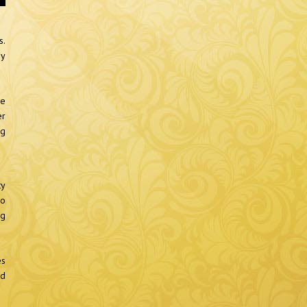
s.
ey
ne
er
ng
ty
no
ng
es
nd