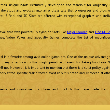
 their unique iSlots exclusively developed and standout for originality. 
ine develops and evolves into an endless tale that progresses and picks 
Reel, 5 Reel and 3D Slots are offered with exceptional graphics and stell
 available with powerful playing on Slots like
Major Moolah
and
One Milli
s, Video Poker and Specialty Games complete the list of magnifice
Rival is a favorite among avid online gamblers. One of the unique advantag
ke many other casinos that might penalize players for taking two Free 
l not. However, it is important to mention that there is a strict policy again
only at the specific casino they played at but is noted and enforced at oth
scheme and innovative promotions and products that have made them