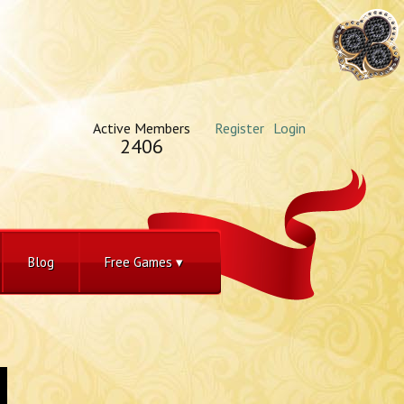
Active Members
Register
Login
2406
Blog
Free Games ▾