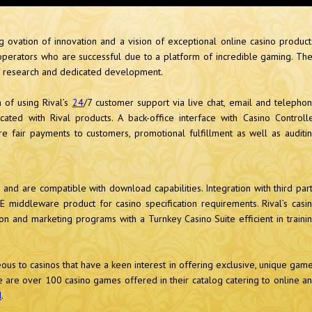
 ovation of innovation and a vision of exceptional online casino product
operators who are successful due to a platform of incredible gaming. Th
 of research and dedicated development.
 of using Rival’s
24
/7 customer support via live chat, email and telepho
cated with Rival products. A back-office interface with Casino Controll
re fair payments to customers, promotional fulfillment as well as auditi
 and are compatible with download capabilities. Integration with third par
 middleware product for casino specification requirements. Rival’s casi
on and marketing programs with a Turnkey Casino Suite efficient in traini
 to casinos that have a keen interest in offering exclusive, unique gam
re are over 100 casino games offered in their catalog catering to online a
d
.