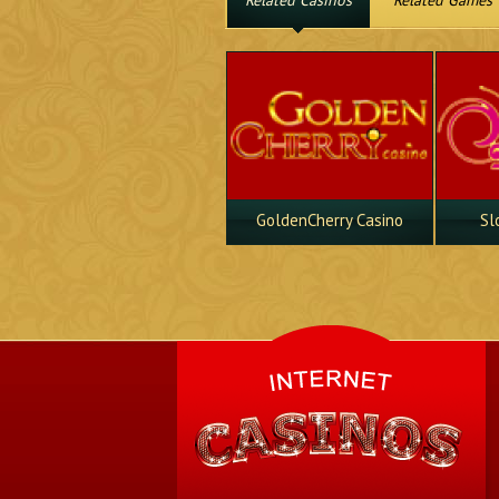
Related Casinos
Related Games
GoldenCherry Casino
Spy-Game
Psy
Sl
Cosmic Quest-I
Co