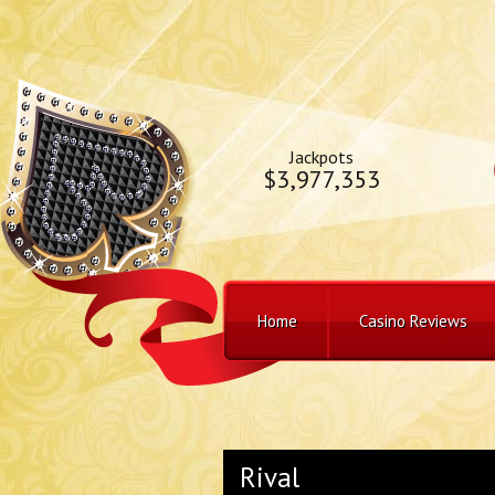
Jackpots
$3,977,353
Home
Casino Reviews
Rival