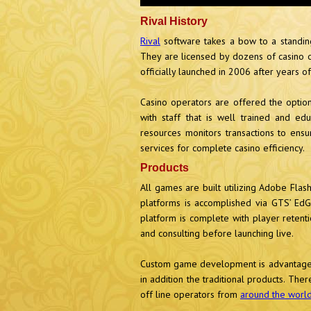
Rival History
Rival
software takes a bow to a standing
They are licensed by dozens of casino 
officially launched in 2006 after years
Casino operators are offered the option
with staff that is well trained and edu
resources monitors transactions to ensu
services for complete casino efficiency.
Products
All games are built utilizing Adobe Flash
platforms is accomplished via GTS’ EdGE
platform is complete with player retenti
and consulting before launching live.
Custom game development is advantageous
in addition the traditional products. The
off line operators from
around the worl