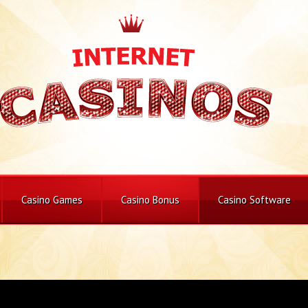
Casino Games
Casino Bonus
Casino Software