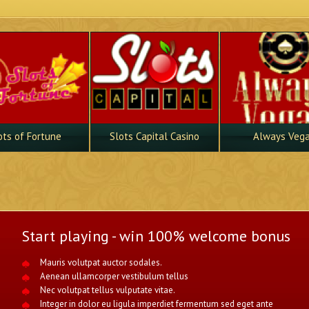
chedelic Sixties
ots of Fortune
Slots Capital Casino
Rock On
Baby Boomers Cash
Always Veg
Start playing - win 100% welcome bonus
Mauris volutpat auctor sodales.
smic Quest-II
Aenean ullamcorper vestibulum tellus
Reel Crime 1 Bank-Heist
Reel Crime 2 Art
Nec volutpat tellus vulputate vitae.
Integer in dolor eu ligula imperdiet fermentum sed eget ante