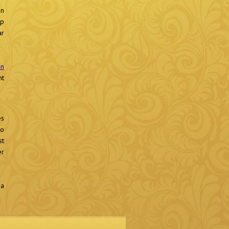
In
up
ar
on
nt
es
No
st
er
 a