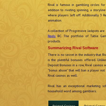
Rival is famous in gambling circles for
addition to riveting spinning, a storyl
where players left off. Additionally 3 
animation.
A collection of Progressive Jackpots are
Reels
BC. The portfolio of Table Game
products.
Summarizing Rival Software
There is no secret in the industry that 
is the plentiful bonuses offered. Unli
Deposit Bonuses in a row, Rival casinos wil
“bonus abuse” that will ban a player not 
Rival casinos as well.
Rival has an exceptional marketing 
household word among gamblers.