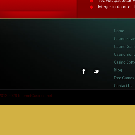
Nec volutpat tellus v
Integer in dolor eu
Home
Casino Revi
Casino Gam
Casino Bon
Casino Soft
Blog
Free Games
Contact Us
2012-2026 InternetCasinos.net