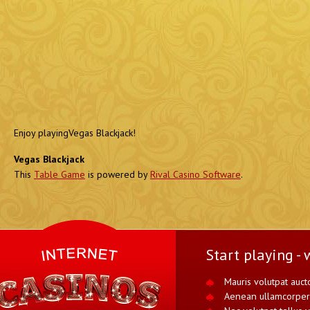
Enjoy playingVegas Blackjack!
Vegas Blackjack
This
Table Game
is powered by
Rival Casino Software
.
Start playing 
Mauris volutpat auct
Aenean ullamcorper 