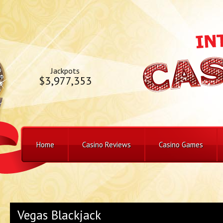
Jackpots
$3,977,353
Home
Casino Reviews
Casino Games
Vegas Blackjack