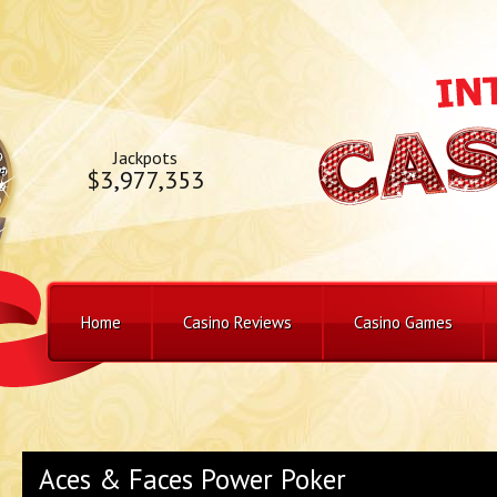
Jackpots
$3,977,353
Home
Casino Reviews
Casino Games
Aces & Faces Power Poker