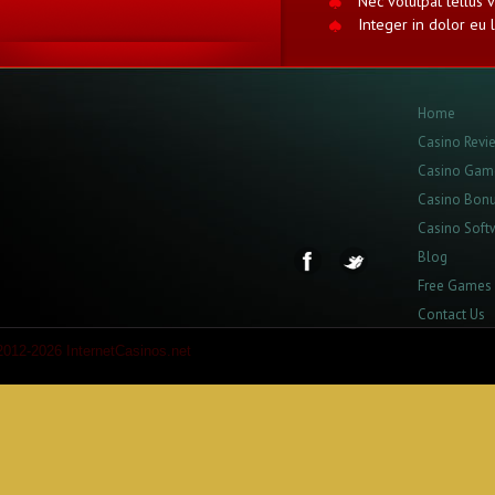
Nec volutpat tellus v
Integer in dolor eu
Home
Casino Revi
Casino Gam
Casino Bon
Casino Soft
Blog
Free Games
Contact Us
2012-2026 InternetCasinos.net