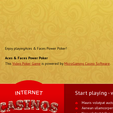
Enjoy playingAces & Faces Power Poker!
Aces & Faces Power Poker
This
Video Poker Game
is powered by
MicroGaming Casino Software
.
Start playing 
Mauris volutpat auct
Aenean ullamcorper 