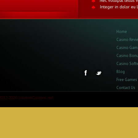
Nec volutpat tellus v
Integer in dolor eu
Home
Casino Revi
Casino Gam
Casino Bon
Casino Soft
Blog
Free Games
Contact Us
2012-2026 InternetCasinos.net