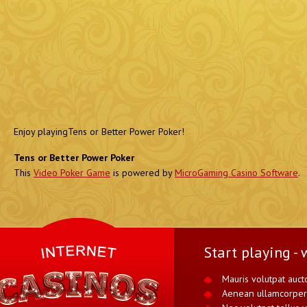
Enjoy playingTens or Better Power Poker!
Tens or Better Power Poker
This
Video Poker Game
is powered by
MicroGaming Casino Software
.
Start playing 
Mauris volutpat auct
Aenean ullamcorper 