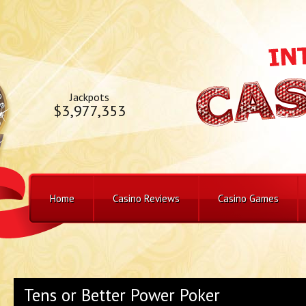
Jackpots
$3,977,353
Home
Casino Reviews
Casino Games
Tens or Better Power Poker