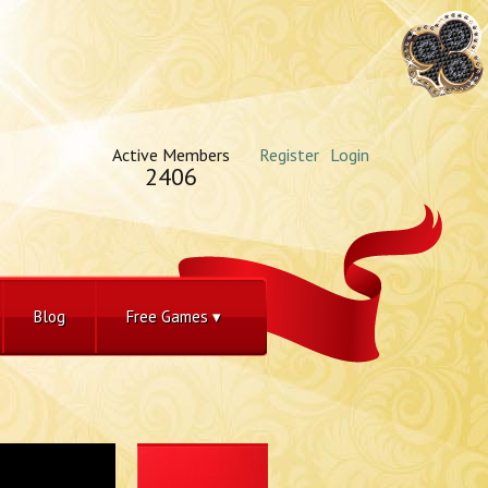
Active Members
Register
Login
2406
Blog
Free Games ▾