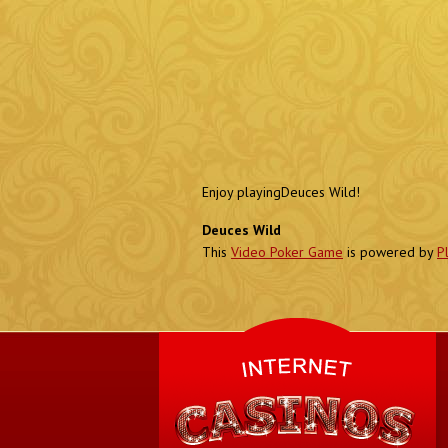
Enjoy playingDeuces Wild!
Deuces Wild
This
Video Poker Game
is powered by
P