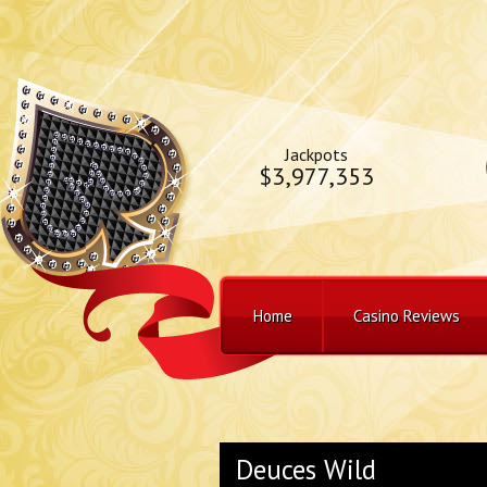
Jackpots
$3,977,353
Home
Casino Reviews
Deuces Wild