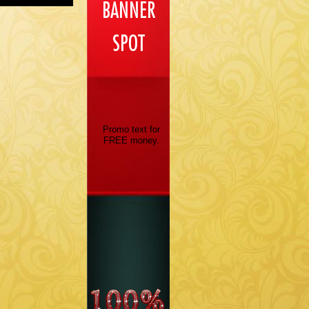
BANNER
SPOT
Promo text for
FREE money.