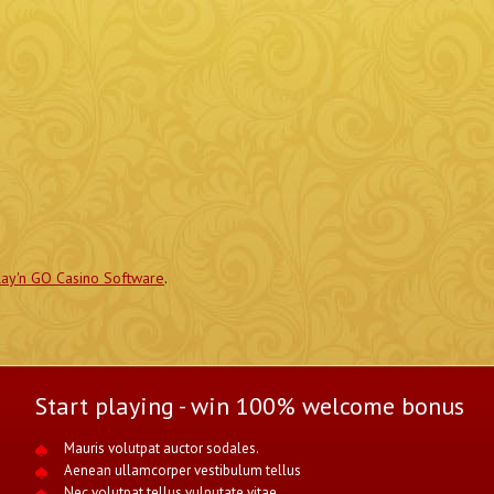
lay'n GO Casino Software
.
Start playing - win 100% welcome bonus
Mauris volutpat auctor sodales.
Aenean ullamcorper vestibulum tellus
Nec volutpat tellus vulputate vitae.