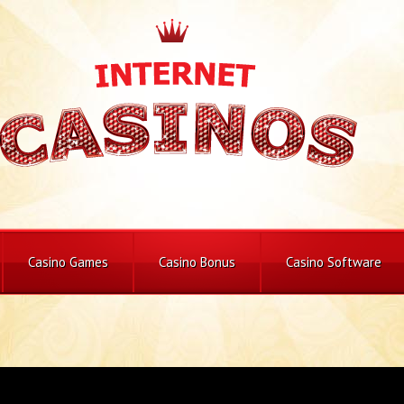
Casino Games
Casino Bonus
Casino Software