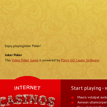
Enjoy playingJoker Poker!
Joker Poker
This
Video Poker Game
is powered by
Play'n GO Casino Software
.
Start playing 
Mauris volutpat auct
Aenean ullamcorper 