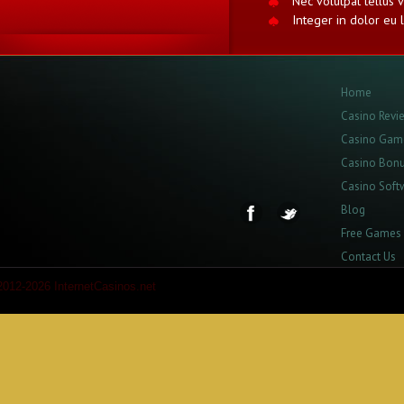
Nec volutpat tellus v
Integer in dolor eu
Home
Casino Revi
Casino Gam
Casino Bon
Casino Soft
Blog
Free Games
Contact Us
2012-2026 InternetCasinos.net