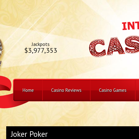
Jackpots
$3,977,353
Home
Casino Reviews
Casino Games
Joker Poker