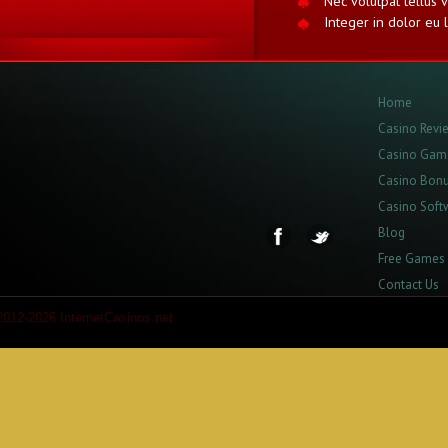
Nec volutpat tellus v
Integer in dolor eu
Home
Casino Revi
Casino Gam
Casino Bon
Casino Soft
Blog
Free Games
Contact Us
2012-2026 InternetCasinos.net