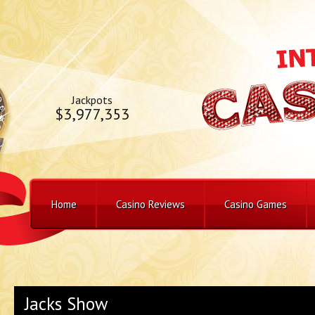
Jackpots
$3,977,353
Home
Casino Reviews
Casino Games
Jacks Show