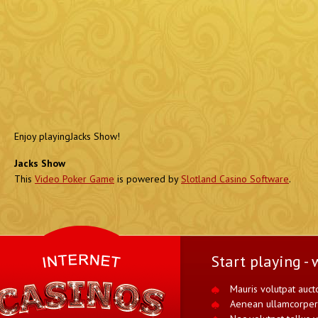
Enjoy playingJacks Show!
Jacks Show
This
Video Poker Game
is powered by
Slotland Casino Software
.
Start playing 
Mauris volutpat auct
Aenean ullamcorper 