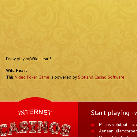
Enjoy playingWild Heart!
Wild Heart
This
Video Poker Game
is powered by
Slotland Casino Software
.
Start playing 
Mauris volutpat auct
Aenean ullamcorper 