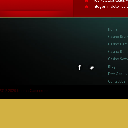
Nec volutpat tellus v
Integer in dolor eu
Home
Casino Revi
Casino Gam
Casino Bon
Casino Soft
Blog
Free Games
Contact Us
2012-2026 InternetCasinos.net