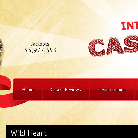
Jackpots
$3,977,353
Home
Casino Reviews
Casino Games
Wild Heart