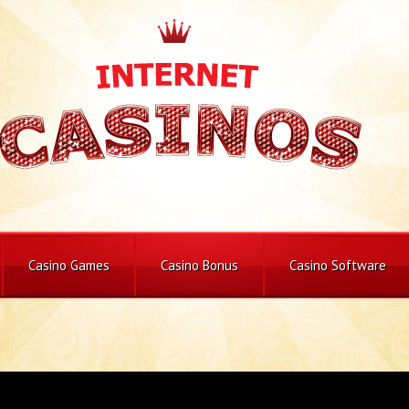
Casino Games
Casino Bonus
Casino Software