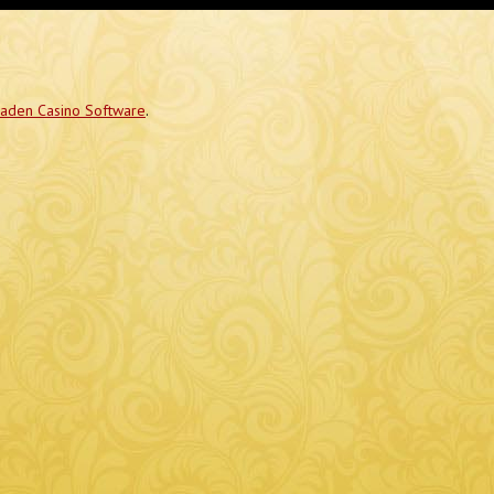
iaden Casino Software
.