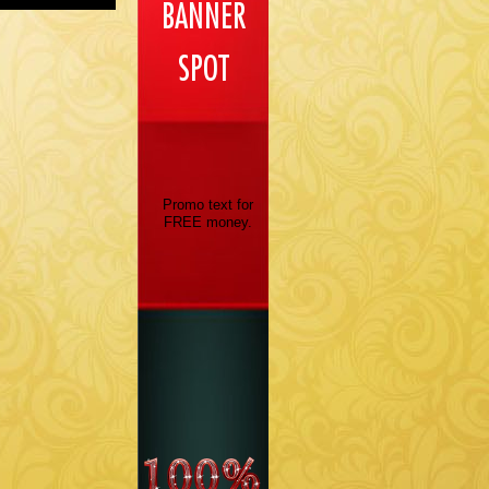
BANNER
SPOT
Promo text for
FREE money.