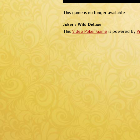
This game is no longer available
Joker's Wild Deluxe
This
Video Poker Game
is powered by
V