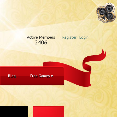
Active Members
Register
Login
2406
Blog
Free Games ▾