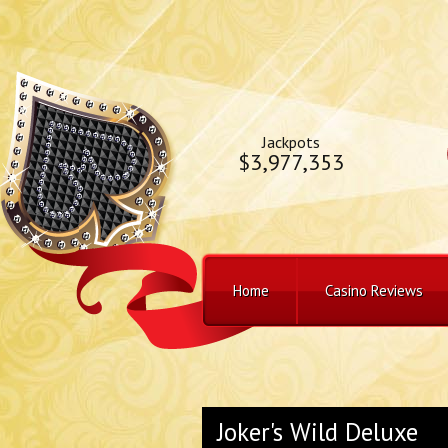
Jackpots
$3,977,353
Home
Casino Reviews
Joker's Wild Deluxe