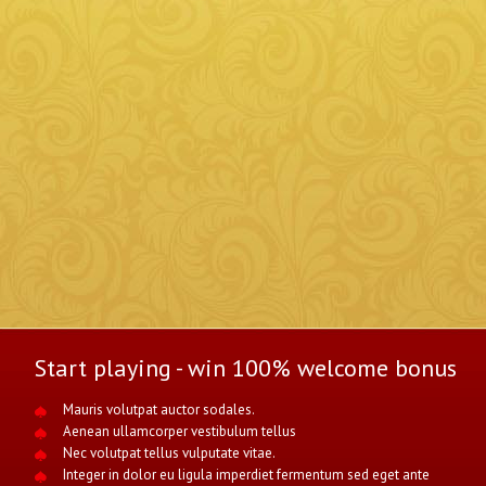
Start playing - win 100% welcome bonus
Mauris volutpat auctor sodales.
Aenean ullamcorper vestibulum tellus
Nec volutpat tellus vulputate vitae.
Integer in dolor eu ligula imperdiet fermentum sed eget ante