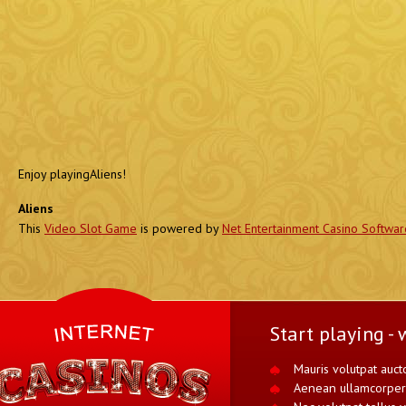
Enjoy playingAliens!
Aliens
This
Video Slot Game
is powered by
Net Entertainment Casino Softwar
Start playing 
Mauris volutpat auct
Aenean ullamcorper 