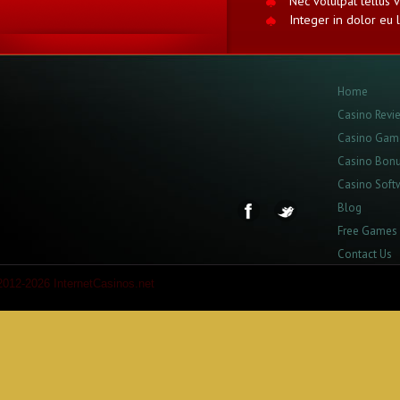
Nec volutpat tellus v
Integer in dolor eu
Home
Casino Revi
Casino Gam
Casino Bon
Casino Soft
Blog
Free Games
Contact Us
2012-2026 InternetCasinos.net