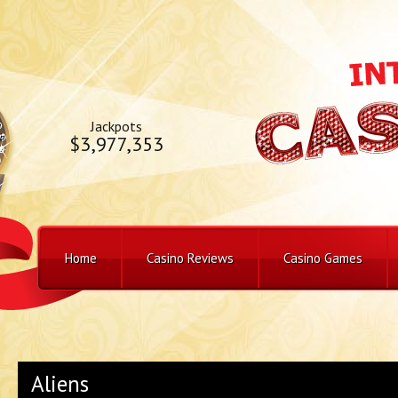
Jackpots
$3,977,353
Home
Casino Reviews
Casino Games
Aliens