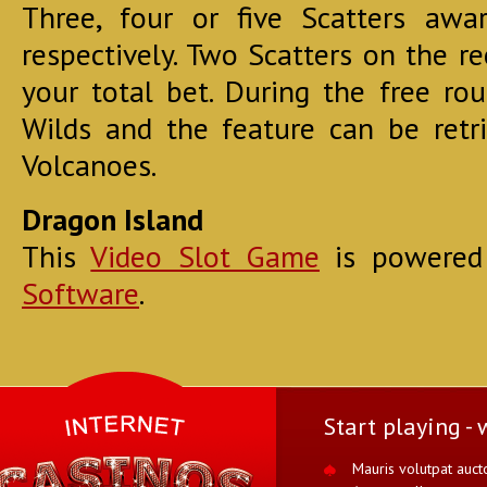
Three, four or five Scatters aw
respectively. Two Scatters on the r
your total bet. During the free r
Wilds and the feature can be retri
Volcanoes.
Dragon Island
This
Video Slot Game
is powere
Software
.
Start playing 
Mauris volutpat auct