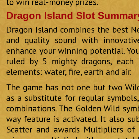
to win real-money prizes.
Dragon Island Slot Summar
Dragon Island combines the best Ne
and quality sound with innovativ
enhance your winning potential. You
ruled by 5 mighty dragons, each 
elements: water, fire, earth and air.
The game has not one but two Wild
as a substitute for regular symbol
combinations. The Golden Wild sym
way feature is activated. It also su
Scatter and awards Multipliers of