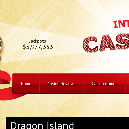
Jackpots
$3,977,353
Home
Casino Reviews
Casino Games
Dragon Island