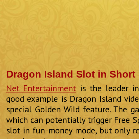
Dragon Island Slot in Short
Net Entertainment
is the leader in
good example is Dragon Island vid
special Golden Wild feature. The g
which can potentially trigger Free Sp
slot in fun-money mode, but only r