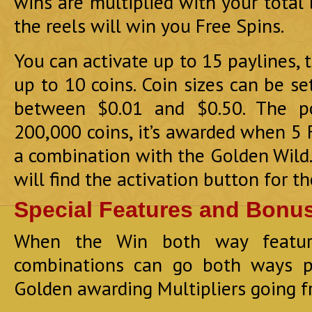
wins are multiplied with your tota
the reels will win you Free Spins.
You can activate up to 15 paylines, 
up to 10 coins. Coin sizes can be s
between $0.01 and $0.50. The po
200,000 coins, it’s awarded when 5 
a combination with the Golden Wild.
will find the activation button for t
Special Features and Bonu
When the Win both way feature
combinations can go both ways p
Golden awarding Multipliers going f