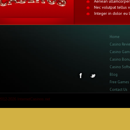
Aenean ullamcorper 
Nec volutpat tellus v
Integer in dolor eu
Home
Casino Revi
Casino Gam
Casino Bon
Casino Soft
Blog
Free Games
Contact Us
2012-2026 InternetCasinos.net