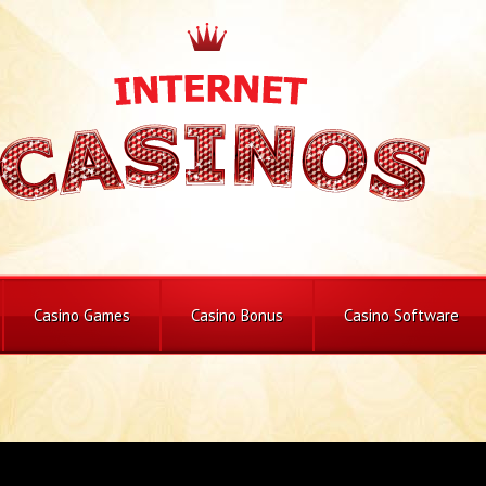
Casino Games
Casino Bonus
Casino Software