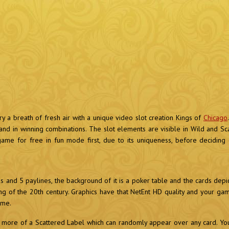
ry a breath of fresh air with a unique video slot creation Kings of
Chicago
s and in winning combinations. The slot elements are visible in Wild and S
game for free in fun mode first, due to its uniqueness, before deciding
 and 5 paylines, the background of it is a poker table and the cards depi
ng of the 20th century. Graphics have that NetEnt HD quality and your ga
eme.
it’s more of a Scattered Label which can randomly appear over any card. 