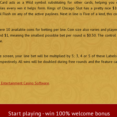
 Card acts as a Wild symbol substituting for other cards, helping you
es every win it helps form. Kings of Chicago Slot has a pretty nice $10,
lush on any of the active paylines. Next in line is Five of a kind, this 
ve 10 available coins for betting per line. Coin size also varies and playe
 $1, meaning the smallest possible bet per round is $0.50. The control 
e.
e screen, your line bet will be multiplied by 5; 3, 4 or 5 of these Label
espectively. All wins will be doubled during free rounds and the feature c
 Entertainment Casino Software
.
Start playing - win 100% welcome bonus