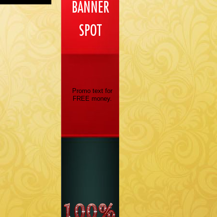
BANNER
SPOT
Promo text for
FREE money.