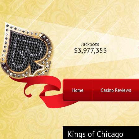
Jackpots
$3,977,353
Home
Casino Reviews
Kings of Chicago