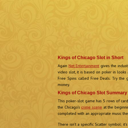
Kings of Chicago Slot in Short
Again
Net Entertainment
gives the indust
video slot, it is based on poker in look
Free Spins called Free Deals. Try the 
money.
Kings of Chicago Slot Summary
This poker-slot game has 5 rows of cards
the Chicago’s
crime scene
at the beginni
completed with an appropriate music th
There isn’t a specific Scatter symbol; 