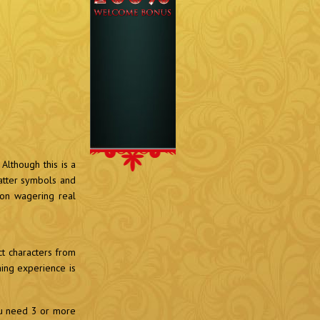
. Although this is a
catter symbols and
 on wagering real
ct characters from
ming experience is
You need 3 or more