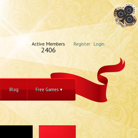
Active Members
Register
Login
2406
Blog
Free Games ▾