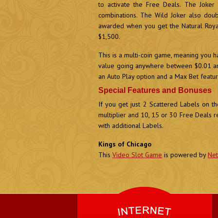
to activate the Free Deals. The Joker
combinations. The Wild Joker also doubl
awarded when you get the Natural Royal F
$1,500.
This is a multi-coin game, meaning you ha
value going anywhere between $0.01 and
an Auto Play option and a Max Bet featur
Special Features and Bonuses
If you get just 2 Scattered Labels on th
multiplier and 10, 15 or 30 Free Deals r
with additional Labels.
Kings of Chicago
This
Video Slot Game
is powered by
Net