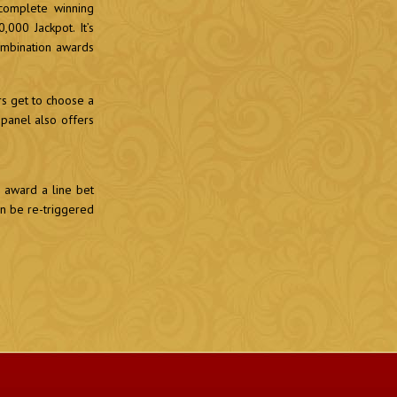
 complete winning
000 Jackpot. It’s
combination awards
rs get to choose a
panel also offers
s award a line bet
an be re-triggered