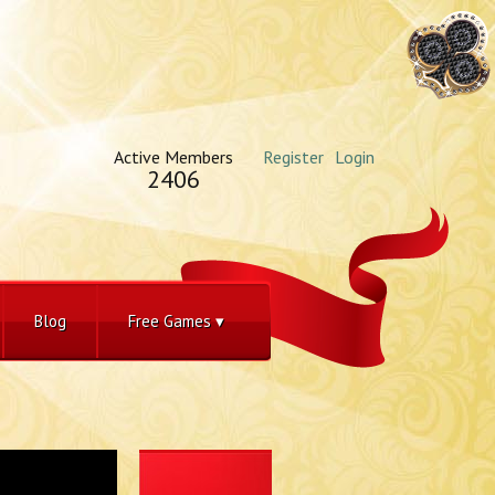
Active Members
Register
Login
2406
Blog
Free Games ▾