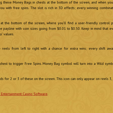
ng these Money Bags in chests at the bottom of the screen, and when you
ou with free spins. The slot is rich in 3D effects; every winning combina
t the bottom of the screen, where you’ll find a user-friendly control p
ve payline with coin sizes going from $0.01 to $0.50. Keep in mind that e
s’ values.
e reels from left to right with a chance for extra wins; every shift awa
est to trigger Free Spins. Money Bag symbol will turn into a Wild symbo
s for 2 or 3 of these on the screen. This icon can only appear on reels 3,
 Entertainment Casino Software
.