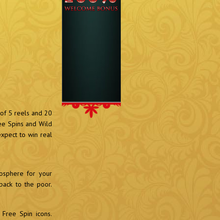
 of 5 reels and 20
ree Spins and Wild
xpect to win real
mosphere for your
 back to the poor.
 Free Spin icons.