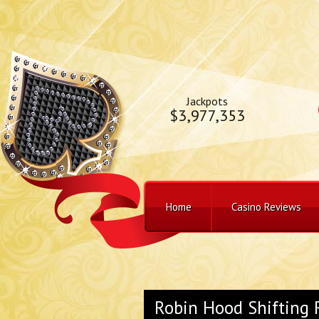
Jackpots
$3,977,353
Home
Casino Reviews
Robin Hood Shifting 