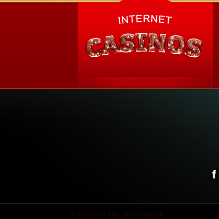
© 2012-2026 InternetCasinos.net