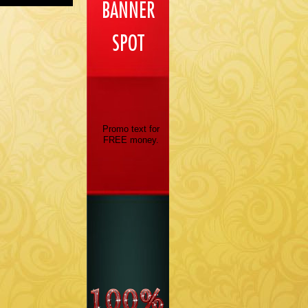
BANNER
SPOT
Promo text for
FREE money.