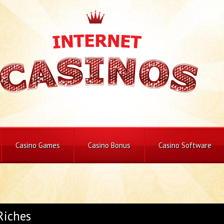
Casino Games
Casino Bonus
Casino Software
Riches