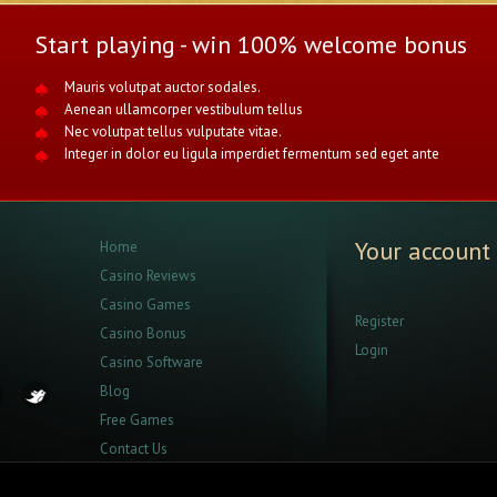
Start playing - win 100% welcome bonus
Mauris volutpat auctor sodales.
Aenean ullamcorper vestibulum tellus
Nec volutpat tellus vulputate vitae.
Integer in dolor eu ligula imperdiet fermentum sed eget ante
Your account
Home
Casino Reviews
Casino Games
Register
Casino Bonus
Login
Casino Software
Blog
Free Games
Contact Us