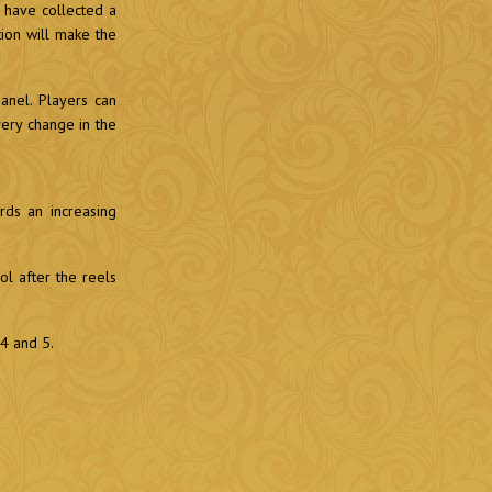
 have collected a
tion will make the
anel. Players can
very change in the
rds an increasing
l after the reels
 4 and 5.