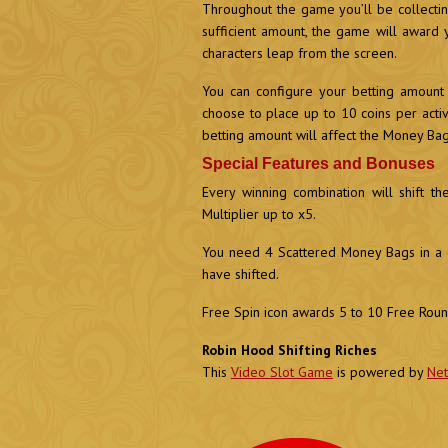
Throughout the game you’ll be collecti
sufficient amount, the game will award y
characters leap from the screen.
You can configure your betting amount a
choose to place up to 10 coins per acti
betting amount will affect the Money Bag
Special Features and Bonuses
Every winning combination will shift th
Multiplier up to x5.
You need 4 Scattered Money Bags in a ch
have shifted.
Free Spin icon awards 5 to 10 Free Round
Robin Hood Shifting Riches
This
Video Slot Game
is powered by
Net