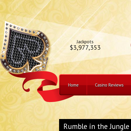
Jackpots
$3,977,353
Home
Casino Reviews
Rumble in the Jungle