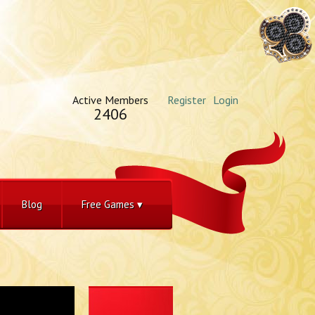
Active Members
Register
Login
2406
Blog
Free Games ▾