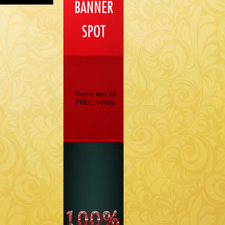
BANNER
SPOT
Promo text for
FREE money.