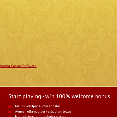
ooma Casino Software
.
Start playing - win 100% welcome bonus
Mauris volutpat auctor sodales.
Aenean ullamcorper vestibulum tellus
Nec volutpat tellus vulputate vitae.