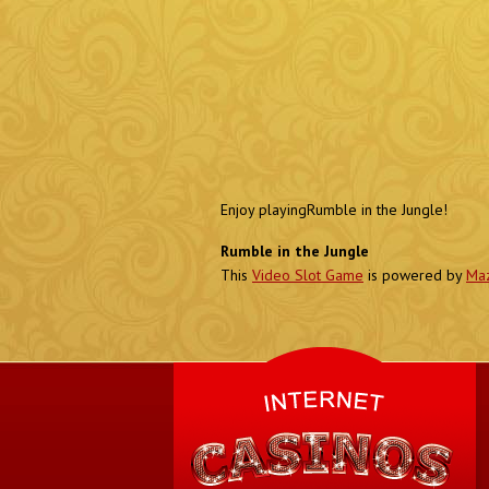
Enjoy playingRumble in the Jungle!
Rumble in the Jungle
This
Video Slot Game
is powered by
Maz