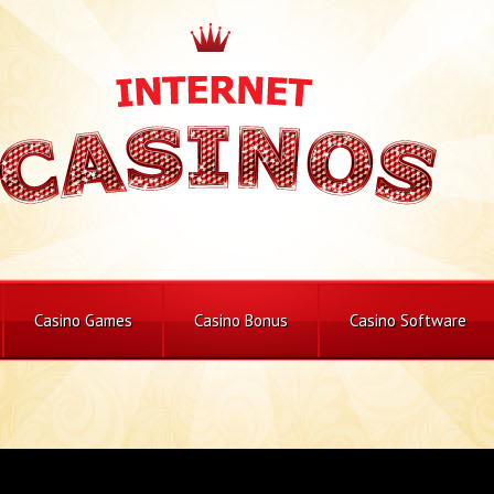
Casino Games
Casino Bonus
Casino Software