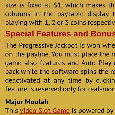
size is fixed at $1, which makes t
columns in the paytable display t
playing with 1, 2 or 3 coins respectiv
Special Features and Bonu
The Progressive Jackpot is won wh
on the payline. You must place the m
game also features and Auto Play 
back while the software spins the re
deactivated at any time by clicki
feature is reserved only for real-mo
Major Moolah
This
Video Slot Game
is powered by