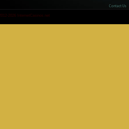
Contact Us
2012-2026 InternetCasinos.net