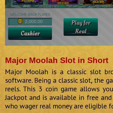
Major Moolah Slot in Short
Major Moolah is a classic slot b
software. Being a classic slot, the 
reels. This 3 coin game allows yo
Jackpot and is available in free an
who wager real money are eligible fo