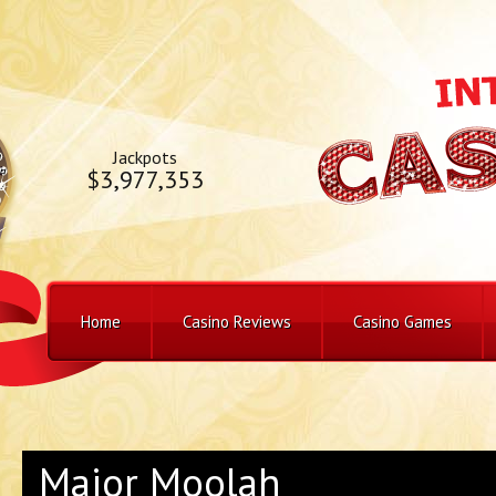
Jackpots
$3,977,353
Home
Casino Reviews
Casino Games
Major Moolah