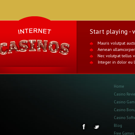
Start playing 
Mauris volutpat auct
Aenean ullamcorper 
Nec volutpat tellus v
Integer in dolor eu
Home
Casino Revi
Casino Gam
Casino Bon
Casino Soft
Blog
Free Games