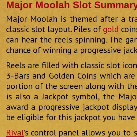
Major Moolah Slot Summar
Major Moolah is themed after a tra
classic slot layout. Piles of
gold
coin
can hear the reels spinning. The ga
chance of winning a progressive jack
Reels are filled with classic slot ic
3-Bars and Golden Coins which are a
portion of the screen along with th
is also a Jackpot symbol, the Majo
award a progressive jackpot display
be eligible for this jackpot you have 
Rival
’s control panel allows you to 