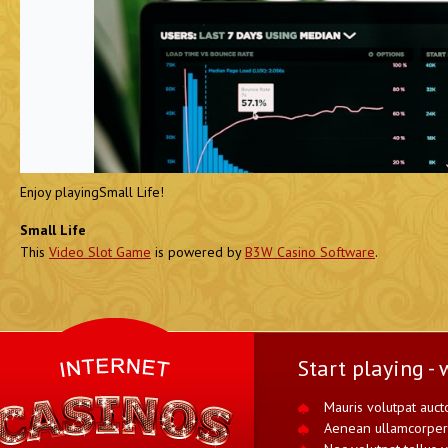
Enjoy playingSmall Life!
Small Life
This
Video Slot Game
is powered by
B3W Casino Software
.
Start playing 
Mauris volutpat auct
Aenean ullamcorper 