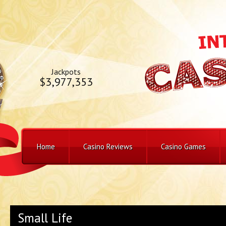
Jackpots
$3,977,353
Home
Casino Reviews
Casino Games
Small Life