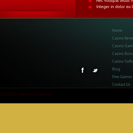
Nec volutpat tellus v
Integer in dolor eu
Home
Casino Revi
Casino Gam
Casino Bon
Casino Soft
Blog
Free Games
Contact Us
2012-2026 InternetCasinos.net