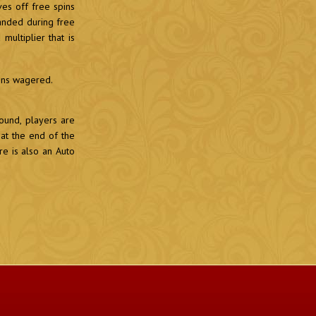
es off free spins
anded during free
multiplier that is
oins wagered.
ound, players are
 at the end of the
re is also an Auto