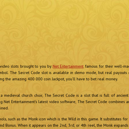
video slots brought to you by
Net Entertainment
famous for their well-mad
ymbol. The Secret Code slot is available in demo mode, but real payouts 
ing the amazing 400 000 coin Jackpot, you’ll have to bet real money.
a medieval church choir, The Secret Code is a slot that is full of ancien
ng Net Entertainment's latest video software, The Secret Code combines a
ined.
s, such as the Monk icon which is the Wild in this game. It substitutes fo
 and Bonus. When it appears on the 2nd, 3rd, or 4th reel, the Monk expands 