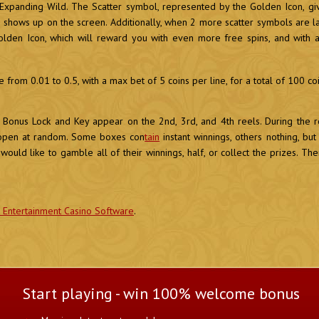
Expanding Wild. The Scatter symbol, represented by the Golden Icon, giv
 shows up on the screen. Additionally, when 2 more scatter symbols are l
Golden Icon, which will reward you with even more free spins, and with a 
ge from 0.01 to 0.5, with a max bet of 5 coins per line, for a total of 100 c
Bonus Lock and Key appear on the 2nd, 3rd, and 4th reels. During the r
 open at random. Some boxes con
tain
instant winnings, others nothing, but
ould like to gamble all of their winnings, half, or collect the prizes. The
 Entertainment Casino Software
.
Start playing - win 100% welcome bonus