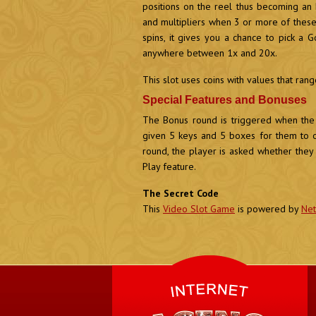
positions on the reel thus becoming an 
and multipliers when 3 or more of these
spins, it gives you a chance to pick a 
anywhere between 1x and 20x.
This slot uses coins with values that ran
Special Features and Bonuses
The Bonus round is triggered when the 
given 5 keys and 5 boxes for them to
round, the player is asked whether they w
Play feature.
The Secret Code
This
Video Slot Game
is powered by
Net