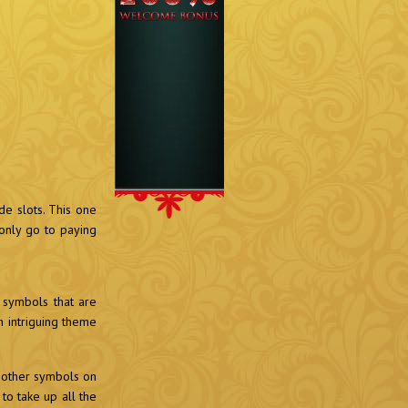
e slots. This one
only go to paying
t symbols that are
n intriguing theme
r other symbols on
to take up all the