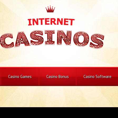
Casino Games
Casino Bonus
Casino Software