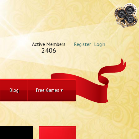
Active Members
Register
Login
2406
Blog
Free Games ▾