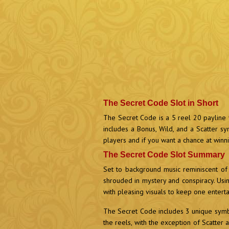
The Secret Code Slot in Short
The Secret Code is a 5 reel 20 payline 
includes a Bonus, Wild, and a Scatter s
players and if you want a chance at winn
The Secret Code Slot Summary
Set to background music reminiscent of 
shrouded in mystery and conspiracy. Usi
with pleasing visuals to keep one enterta
The Secret Code includes 3 unique symbol
the reels, with the exception of Scatter