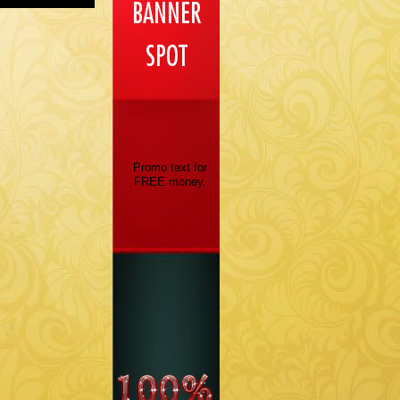
BANNER
SPOT
Promo text for
FREE money.