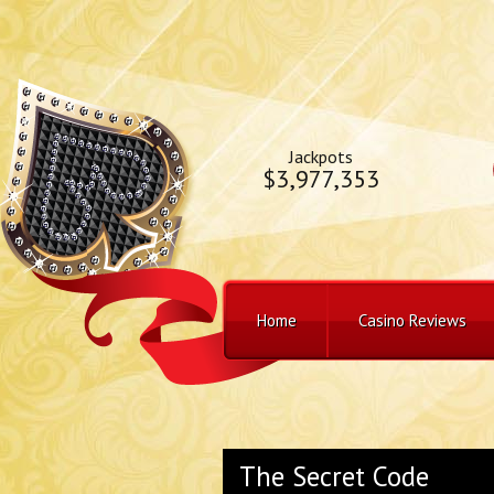
Jackpots
$3,977,353
Home
Casino Reviews
The Secret Code